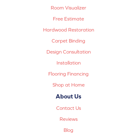
Room Visualizer
Free Estimate
Hardwood Restoration
Carpet Binding
Design Consultation
Installation
Flooring Financing
Shop at Home
About Us
Contact Us
Reviews
Blog