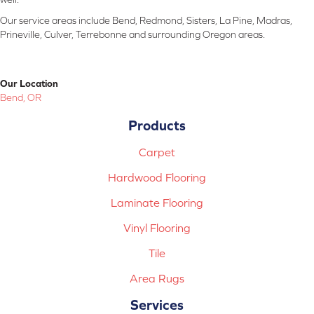
Our service areas include Bend, Redmond, Sisters, La Pine, Madras,
Prineville, Culver, Terrebonne and surrounding Oregon areas.
Our Location
Bend, OR
Products
Carpet
Hardwood Flooring
Laminate Flooring
Vinyl Flooring
Tile
Area Rugs
Services