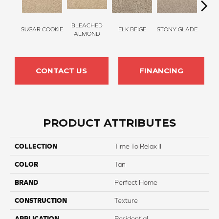
BLEACHED
SUGAR COOKIE
ELK BEIGE
STONY GLADE
FLA
ALMOND
CONTACT US
FINANCING
PRODUCT ATTRIBUTES
COLLECTION
Time To Relax II
COLOR
Tan
BRAND
Perfect Home
CONSTRUCTION
Texture
APPLICATION
Residential