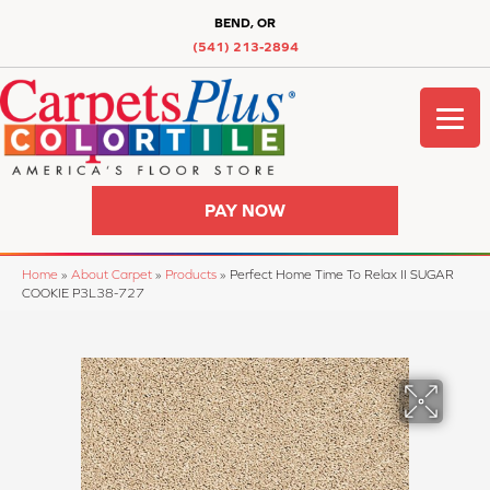
BEND, OR
(541) 213-2894
PAY NOW
Home
»
About Carpet
»
Products
»
Perfect Home Time To Relax II SUGAR
COOKIE P3L38-727