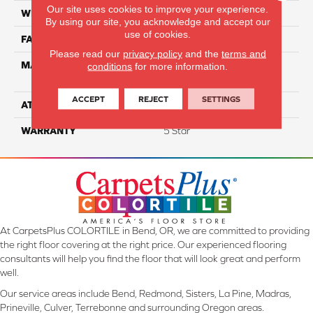
Our site uses cookies to improve your experience.
WIDTH
12
By using our site, you acknowledge and accept our
use of cookies.
FACE WEIGHT
55
Please read our
privacy policy
and the
terms and
MATERIAL
100% Anso High
conditions
for more information.
Performance PET
ACCEPT
REJECT
SETTINGS
ATTACHED PAD
Lifeguard
WARRANTY
5 Star
At CarpetsPlus COLORTILE in Bend, OR, we are committed to providing
the right floor covering at the right price. Our experienced flooring
consultants will help you find the floor that will look great and perform
well.
Our service areas include Bend, Redmond, Sisters, La Pine, Madras,
Prineville, Culver, Terrebonne and surrounding Oregon areas.