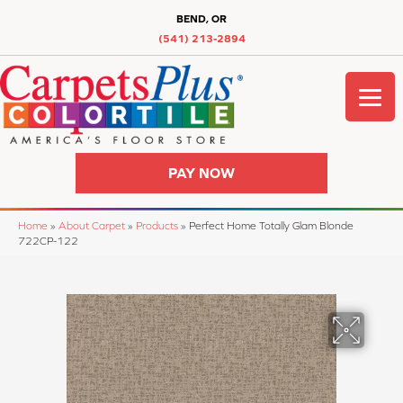
BEND, OR
(541) 213-2894
PAY NOW
Home
»
About Carpet
»
Products
»
Perfect Home Totally Glam Blonde
722CP-122