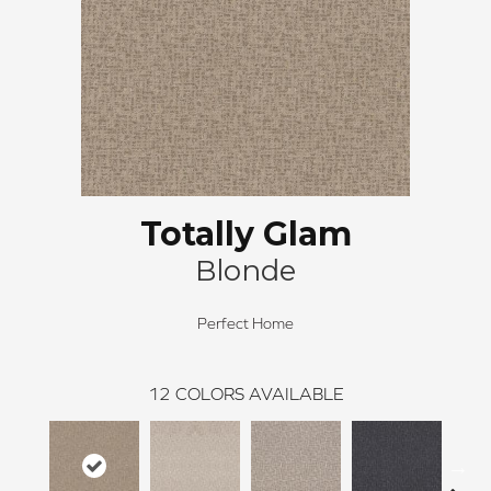
Totally Glam
Blonde
Perfect Home
12
COLORS AVAILABLE