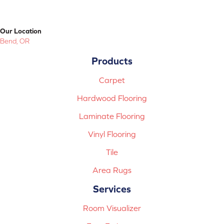
Our Location
Bend, OR
Products
Carpet
Hardwood Flooring
Laminate Flooring
Vinyl Flooring
Tile
Area Rugs
Services
Room Visualizer