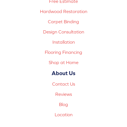
Free Estimate
Hardwood Restoration
Carpet Binding
Design Consultation
Installation
Flooring Financing
Shop at Home
About Us
Contact Us
Reviews
Blog
Location