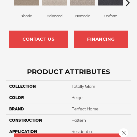
Blonde
Balanced
Nomadic
Uniform
So
CONTACT US
FINANCING
PRODUCT ATTRIBUTES
COLLECTION
Totally Glam
COLOR
Beige
BRAND
Perfect Home
CONSTRUCTION
Pattern
APPLICATION
Residential
Close 