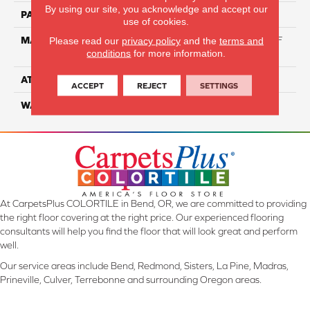
By using our site, you acknowledge and accept our
PATTERN REPEAT
NA
use of cookies.
MATERIAL
60% Triexta / 40% PET BCF
Please read our
privacy policy
and the
terms and
conditions
for more information.
Blend
ATTACHED PAD
ActionBac
ACCEPT
REJECT
SETTINGS
WARRANTY
5 Star
At CarpetsPlus COLORTILE in Bend, OR, we are committed to providing
the right floor covering at the right price. Our experienced flooring
consultants will help you find the floor that will look great and perform
well.
Our service areas include Bend, Redmond, Sisters, La Pine, Madras,
Prineville, Culver, Terrebonne and surrounding Oregon areas.