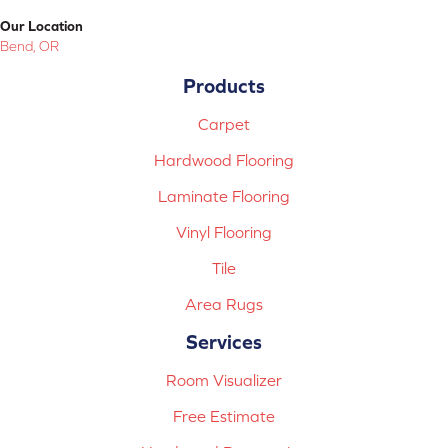
Our Location
Bend, OR
Products
Carpet
Hardwood Flooring
Laminate Flooring
Vinyl Flooring
Tile
Area Rugs
Services
Room Visualizer
Free Estimate