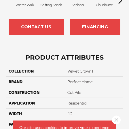
Winter Walk
Shifting Sands
Sedona
Cloudburst
Gray
CONTACT US
FINANCING
PRODUCT ATTRIBUTES
COLLECTION
Velvet Crown I
BRAND
Perfect Home
CONSTRUCTION
Cut Pile
APPLICATION
Residential
WIDTH
12
Close 
FACE WEIGHT
30
Our site uses cookies to improve your experience.