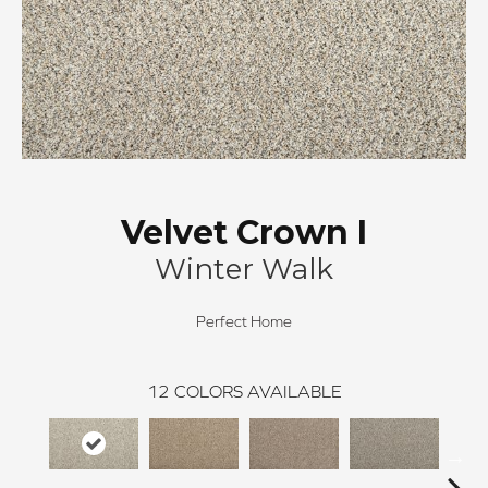
Velvet Crown I
Winter Walk
Perfect Home
12
COLORS AVAILABLE