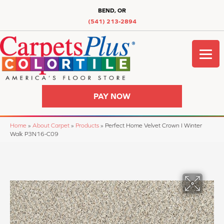
BEND, OR
(541) 213-2894
PAY NOW
Home
»
About Carpet
»
Products
»
Perfect Home Velvet Crown I Winter
Walk P3N16-C09