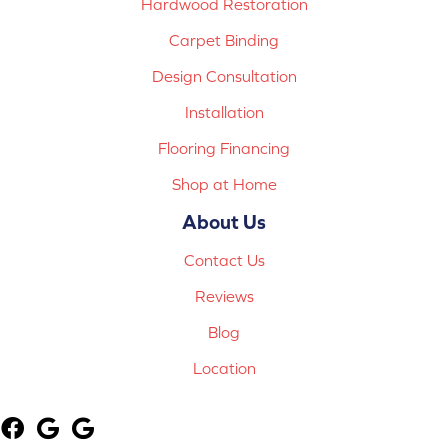
Hardwood Restoration
Carpet Binding
Design Consultation
Installation
Flooring Financing
Shop at Home
About Us
Contact Us
Reviews
Blog
Location