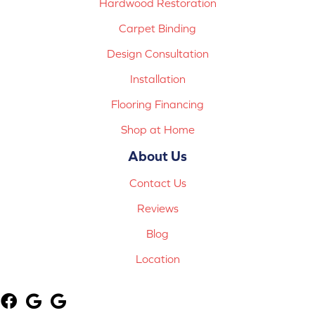
Hardwood Restoration
Carpet Binding
Design Consultation
Installation
Flooring Financing
Shop at Home
About Us
Contact Us
Reviews
Blog
Location