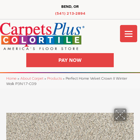
BEND, OR
(541) 213-2894
PAY NOW
Home
»
About Carpet
»
Products
»
Perfect Home Velvet Crown II Winter
Walk P3N17-C09