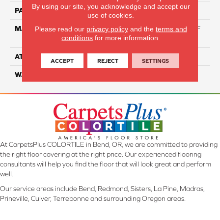
By using our site, you acknowledge and accept our
PATTERN REPEAT
NA
use of cookies.
MATERIAL
60% Triexta / 40% PET BCF
Please read our
privacy policy
and the
terms and
conditions
for more information.
Blend
ATTACHED PAD
ActionBac
ACCEPT
REJECT
SETTINGS
WARRANTY
5 Star
At CarpetsPlus COLORTILE in Bend, OR, we are committed to providing
the right floor covering at the right price. Our experienced flooring
consultants will help you find the floor that will look great and perform
well.
Our service areas include Bend, Redmond, Sisters, La Pine, Madras,
Prineville, Culver, Terrebonne and surrounding Oregon areas.