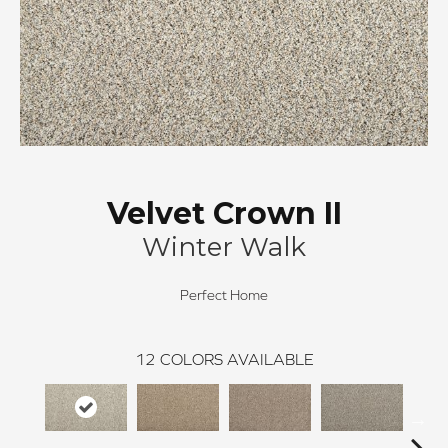
Velvet Crown II
Winter Walk
Perfect Home
12
COLORS AVAILABLE