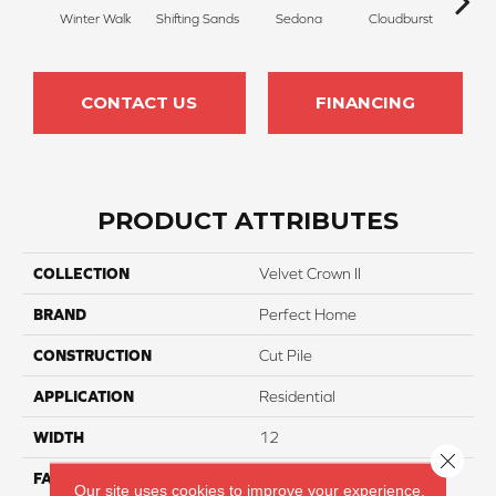
Winter Walk
Shifting Sands
Sedona
Cloudburst
Gray
CONTACT US
FINANCING
PRODUCT ATTRIBUTES
COLLECTION
Velvet Crown II
BRAND
Perfect Home
CONSTRUCTION
Cut Pile
APPLICATION
Residential
WIDTH
12
Close 
FACE WEIGHT
42
Our site uses cookies to improve your experience.