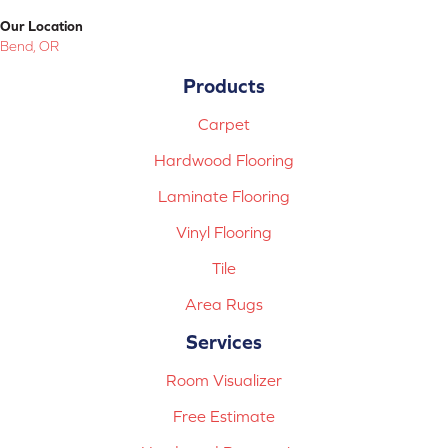
Our Location
Bend, OR
Products
Carpet
Hardwood Flooring
Laminate Flooring
Vinyl Flooring
Tile
Area Rugs
Services
Room Visualizer
Free Estimate