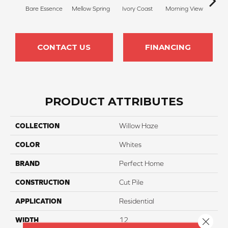
Bare Essence
Mellow Spring
Ivory Coast
Morning View
Ging
CONTACT US
FINANCING
PRODUCT ATTRIBUTES
COLLECTION
Willow Haze
COLOR
Whites
BRAND
Perfect Home
CONSTRUCTION
Cut Pile
APPLICATION
Residential
Close 
WIDTH
12