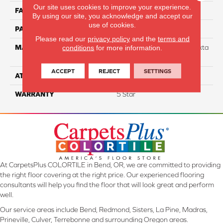
Our site uses cookies to improve your experience.
FACE WEIGHT
40
By using our site, you acknowledge and accept our
use of cookies.
PATTERN REPEAT
NA
Please read our
privacy policy
and the
terms and
MATERIAL
88% Smartstrand BCF Triexta
conditions
for more information.
/ 12% BCF Nylon Blend
ACCEPT
REJECT
SETTINGS
ATTACHED PAD
H4
WARRANTY
5 Star
At CarpetsPlus COLORTILE in Bend, OR, we are committed to providing
the right floor covering at the right price. Our experienced flooring
consultants will help you find the floor that will look great and perform
well.
Our service areas include Bend, Redmond, Sisters, La Pine, Madras,
Prineville, Culver, Terrebonne and surrounding Oregon areas.