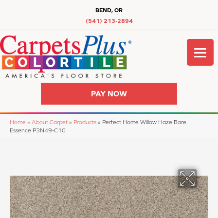
BEND, OR
(541) 213-2894
PAY NOW
Home
»
About Carpet
»
Products
»
Perfect Home Willow Haze Bare
Essence P3N49-C10