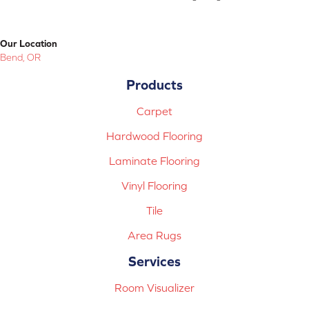
Our Location
Bend, OR
Products
Carpet
Hardwood Flooring
Laminate Flooring
Vinyl Flooring
Tile
Area Rugs
Services
Room Visualizer