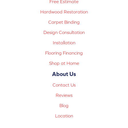
Free Estimate
Hardwood Restoration
Carpet Binding
Design Consultation
Installation
Flooring Financing
Shop at Home
About Us
Contact Us
Reviews
Blog
Location