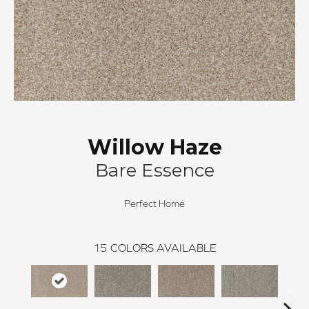
Willow Haze
Bare Essence
Perfect Home
15
COLORS AVAILABLE