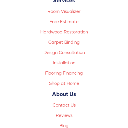
Services
Room Visualizer
Free Estimate
Hardwood Restoration
Carpet Binding
Design Consultation
Installation
Flooring Financing
Shop at Home
About Us
Contact Us
Reviews
Blog