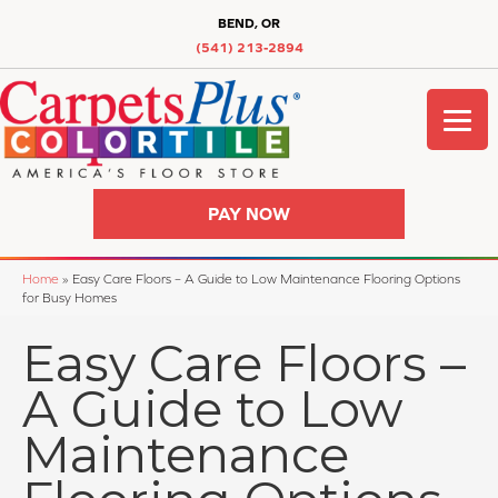
BEND, OR
(541) 213-2894
PAY NOW
Home
»
Easy Care Floors – A Guide to Low Maintenance Flooring Options
for Busy Homes
Easy Care Floors –
A Guide to Low
Maintenance