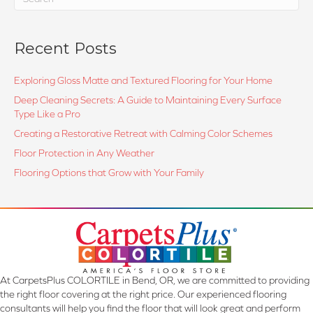
Recent Posts
Exploring Gloss Matte and Textured Flooring for Your Home
Deep Cleaning Secrets: A Guide to Maintaining Every Surface
Type Like a Pro
Creating a Restorative Retreat with Calming Color Schemes
Floor Protection in Any Weather
Flooring Options that Grow with Your Family
At CarpetsPlus COLORTILE in Bend, OR, we are committed to providing
the right floor covering at the right price. Our experienced flooring
consultants will help you find the floor that will look great and perform