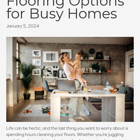
Flooring Options
for Busy Homes
January 5, 2024
Life can be hectic, and the last thing you want to worry about is
spending hours cleaning your floors. Whether you’re juggling