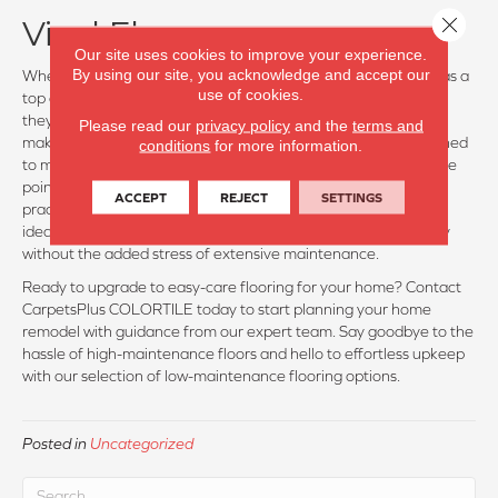
Close 
Vinyl Floors:
Our site uses cookies to improve your experience.
By using our site, you acknowledge and accept our
When it comes to low-maintenance flooring, vinyl stands out as a
use of cookies.
top contender. Not only are vinyl floors incredibly durable, but
they are also highly water-resistant, if not fully waterproof,
Please read our
privacy policy
and the
terms and
making them a hassle-free option for busy households. Designed
conditions
for more information.
to mimic the look of hardwood or tile at a more affordable price
point, vinyl floors offer the perfect balance of aesthetics and
ACCEPT
REJECT
SETTINGS
practicality. With minimal upkeep required, vinyl floors are an
ideal choice for homeowners seeking beauty and functionality
without the added stress of extensive maintenance.
Ready to upgrade to easy-care flooring for your home? Contact
CarpetsPlus COLORTILE today to start planning your home
remodel with guidance from our expert team. Say goodbye to the
hassle of high-maintenance floors and hello to effortless upkeep
with our selection of low-maintenance flooring options.
Posted in
Uncategorized