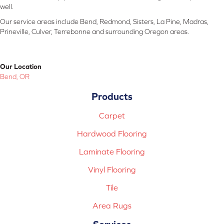
well.
Our service areas include Bend, Redmond, Sisters, La Pine, Madras,
Prineville, Culver, Terrebonne and surrounding Oregon areas.
Our Location
Bend, OR
Products
Carpet
Hardwood Flooring
Laminate Flooring
Vinyl Flooring
Tile
Area Rugs