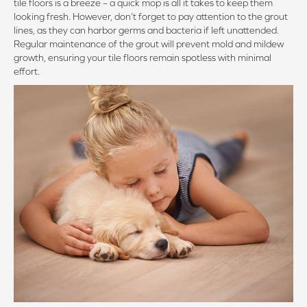
tile floors is a breeze – a quick mop is all it takes to keep them
looking fresh. However, don’t forget to pay attention to the grout
lines, as they can harbor germs and bacteria if left unattended.
Regular maintenance of the grout will prevent mold and mildew
growth, ensuring your tile floors remain spotless with minimal
effort.