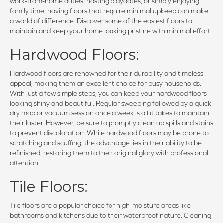
work-from-home duties, hosting playdates, or simply enjoying
family time, having floors that require minimal upkeep can make
a world of difference. Discover some of the easiest floors to
maintain and keep your home looking pristine with minimal effort.
Hardwood Floors:
Hardwood floors are renowned for their durability and timeless
appeal, making them an excellent choice for busy households.
With just a few simple steps, you can keep your hardwood floors
looking shiny and beautiful. Regular sweeping followed by a quick
dry mop or vacuum session once a week is all it takes to maintain
their luster. However, be sure to promptly clean up spills and stains
to prevent discoloration. While hardwood floors may be prone to
scratching and scuffing, the advantage lies in their ability to be
refinished, restoring them to their original glory with professional
attention.
Tile Floors:
Tile floors are a popular choice for high-moisture areas like
bathrooms and kitchens due to their waterproof nature. Cleaning