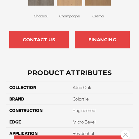
Chateau
Champagne
Crema
CONTACT US
FINANCING
PRODUCT ATTRIBUTES
COLLECTION
Atna Oak
BRAND
Colortile
CONSTRUCTION
Engineered
EDGE
Micro Bevel
APPLICATION
Residential
Close 