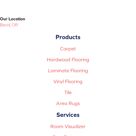
Our Location
Bend, OR
Products
Carpet
Hardwood Flooring
Laminate Flooring
Vinyl Flooring
Tile
Area Rugs
Services
Room Visualizer