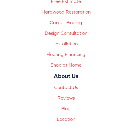
Free Estimate
Hardwood Restoration
Carpet Binding
Design Consultation
Installation
Flooring Financing
Shop at Home
About Us
Contact Us
Reviews
Blog
Location