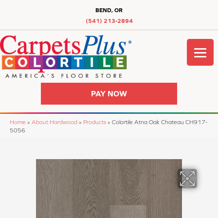
BEND, OR
(541) 213-2894
PAY NOW
Home
»
About Hardwood
»
Products
»
Colortile Atna Oak Chateau CH917-
5056