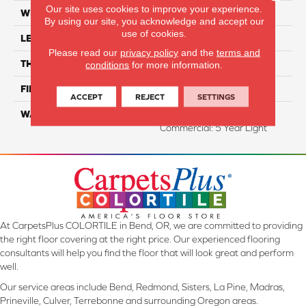
Our site uses cookies to improve your experience.
WIDTH
7.5"
By using our site, you acknowledge and accept our
use of cookies.
LENGTH
74.8" Random Length
Please read our
privacy policy
and the
terms and
THICKNESS
1/2"
conditions
for more information.
FINISH COATING
UV Aluminum Oxide
ACCEPT
REJECT
SETTINGS
WARRANTY
Residential: 50 Year,
Commercial: 5 Year Light
At CarpetsPlus COLORTILE in Bend, OR, we are committed to providing
the right floor covering at the right price. Our experienced flooring
consultants will help you find the floor that will look great and perform
well.
Our service areas include Bend, Redmond, Sisters, La Pine, Madras,
Prineville, Culver, Terrebonne and surrounding Oregon areas.