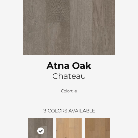
Atna Oak
Chateau
Colortile
3
COLORS AVAILABLE