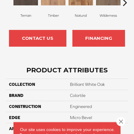
Terrain
Timber
Natural
Wilderness
Woo
CONTACT US
FINANCING
PRODUCT ATTRIBUTES
COLLECTION
Brilliant White Oak
BRAND
Colortile
CONSTRUCTION
Engineered
EDGE
Micro Bevel
Close 
APPLICATION
Residential
Our site uses cookies to improve your experience.