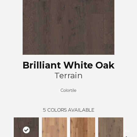
Brilliant White Oak
Terrain
Colortile
5
COLORS AVAILABLE