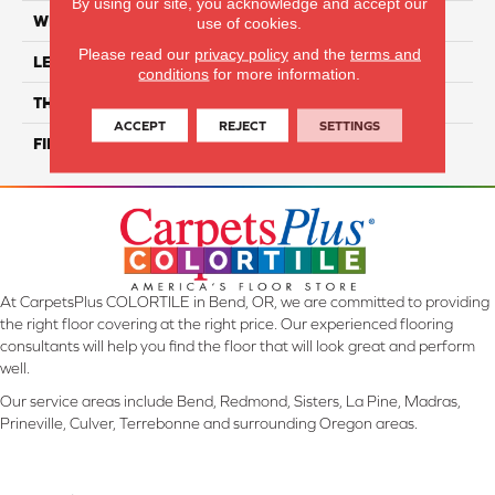
By using our site, you acknowledge and accept our
WIDTH
7"
use of cookies.
Please read our
privacy policy
and the
terms and
LENGTH
82.5" Random Length
conditions
for more information.
THICKNESS
1/2"
ACCEPT
REJECT
SETTINGS
FINISH COATING
Repel - Water Resist
At CarpetsPlus COLORTILE in Bend, OR, we are committed to providing
the right floor covering at the right price. Our experienced flooring
consultants will help you find the floor that will look great and perform
well.
Our service areas include Bend, Redmond, Sisters, La Pine, Madras,
Prineville, Culver, Terrebonne and surrounding Oregon areas.