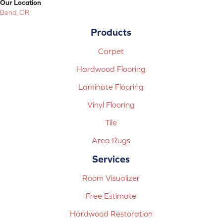
Our Location
Bend, OR
Products
Carpet
Hardwood Flooring
Laminate Flooring
Vinyl Flooring
Tile
Area Rugs
Services
Room Visualizer
Free Estimate
Hardwood Restoration