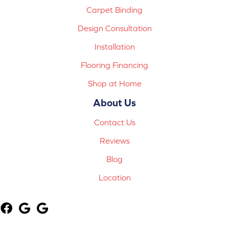
Carpet Binding
Design Consultation
Installation
Flooring Financing
Shop at Home
About Us
Contact Us
Reviews
Blog
Location