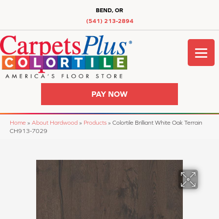
BEND, OR
(541) 213-2894
PAY NOW
Home
»
About Hardwood
»
Products
»
Colortile Brilliant White Oak Terrain
CH913-7029