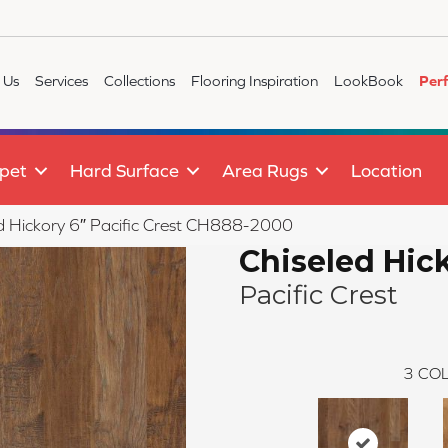
 Us
Services
Collections
Flooring Inspiration
LookBook
Per
pet
Hard Surface
Area Rugs
Location
led Hickory 6″ Pacific Crest CH888-2000
Chiseled Hic
Pacific Crest
3
COL