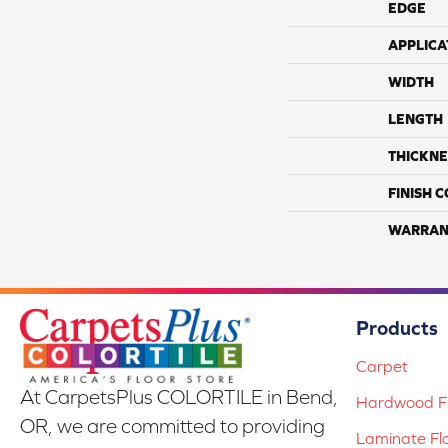
EDGE
APPLICA
WIDTH
LENGTH
THICKNE
FINISH 
WARRAN
Products
Carpet
At CarpetsPlus COLORTILE in Bend,
Hardwood Fl
OR, we are committed to providing
Laminate Fl