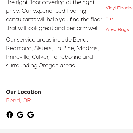
the right floor covering at the right
Vinyl Floorin
price. Our experienced flooring
Tile
consultants will help you find the floor
that will look great and perform well.
Area Rugs
Our service areas include Bend,
Redmond, Sisters, La Pine, Madras,
Prineville, Culver, Terrebonne and
surrounding Oregon areas.
Our Location
Bend, OR