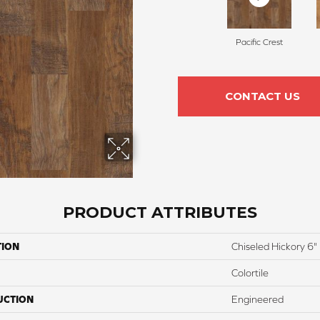
Pacific Crest
CONTACT US
PRODUCT ATTRIBUTES
TION
Chiseled Hickory 6"
Colortile
UCTION
Engineered