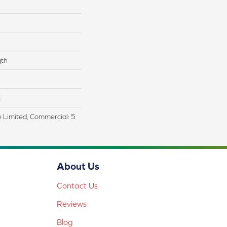
gth
t
me Limited, Commercial: 5
About Us
Contact Us
Reviews
Blog