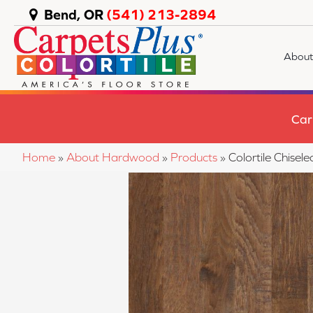
Bend, OR
(541) 213-2894
About
Car
Home
»
About Hardwood
»
Products
»
Colortile Chise