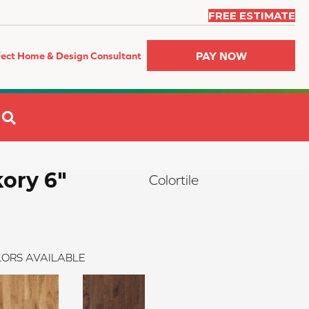
FREE ESTIMATE
PAY NOW
fect Home & Design Consultant
SEARCH
kory 6"
Colortile
ORS AVAILABLE