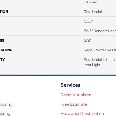
Pillowed
TION
Residential
6.38"
58.5" Random Len
SS
3/8"
COATING
Repel - Water Resis
TY
Residential: Lifeti
Year Light
Services
Room Visualizer
ooring
Free Estimate
ooring
Hardwood Restoration