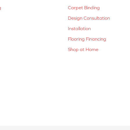
g
Carpet Binding
Design Consultation
Installation
Flooring Financing
Shop at Home