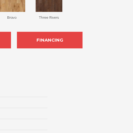
Bravo
Three Rivers
FINANCING