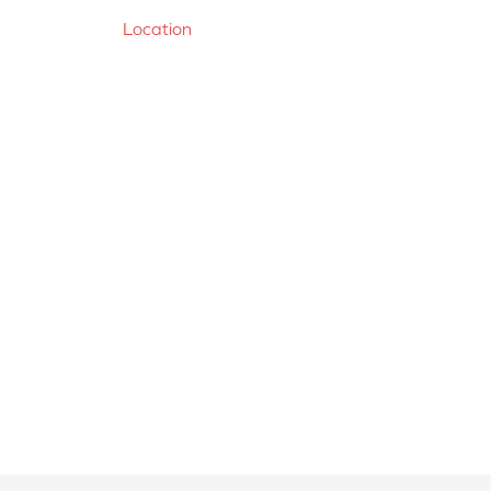
Location