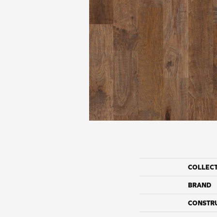
COLLEC
BRAND
CONSTR