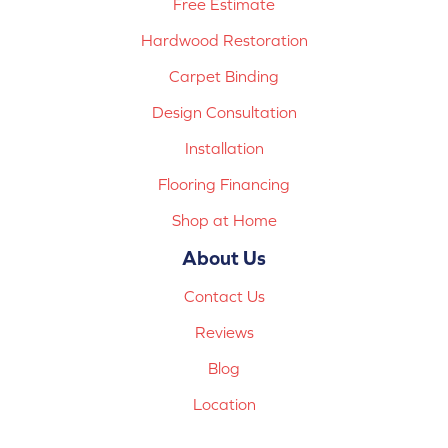
Free Estimate
Hardwood Restoration
Carpet Binding
Design Consultation
Installation
Flooring Financing
Shop at Home
About Us
Contact Us
Reviews
Blog
Location