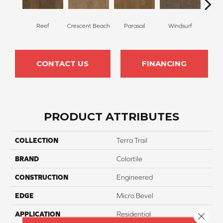
Reef
Crescent Beach
Parasail
Windsurf
Sea
CONTACT US
FINANCING
PRODUCT ATTRIBUTES
COLLECTION
Terra Trail
BRAND
Colortile
CONSTRUCTION
Engineered
EDGE
Micro Bevel
APPLICATION
Residential
Close 