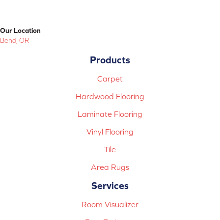
Our Location
Bend, OR
Products
Carpet
Hardwood Flooring
Laminate Flooring
Vinyl Flooring
Tile
Area Rugs
Services
Room Visualizer