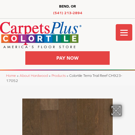
BEND, OR
(541) 213-2894
PAY NOW
Home
»
About Hardwood
»
Products
»
Colortile Terra Trail Reef CH923-
17052