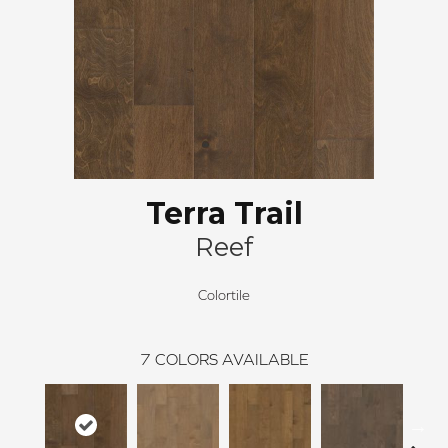
Terra Trail
Reef
Colortile
7
COLORS AVAILABLE