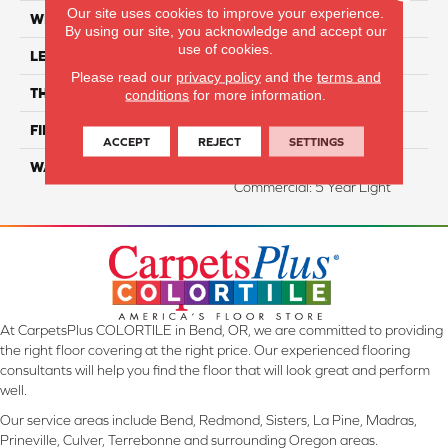
Our site uses cookies to improve your experience.
WIDTH
5"
By using our site, you acknowledge and accept our
use of cookies.
LENGTH
47.25" Random Length
Please read our
privacy policy
and the
terms and
THICKNESS
3/8"
conditions
for more information.
FINISH COATING
UV Aluminum Oxide
ACCEPT
REJECT
SETTINGS
WARRANTY
Residential: 50 Year,
Commercial: 5 Year Light
At CarpetsPlus COLORTILE in Bend, OR, we are committed to providing
the right floor covering at the right price. Our experienced flooring
consultants will help you find the floor that will look great and perform
well.
Our service areas include Bend, Redmond, Sisters, La Pine, Madras,
Prineville, Culver, Terrebonne and surrounding Oregon areas.