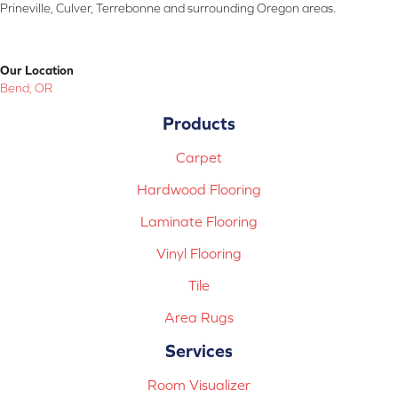
Prineville, Culver, Terrebonne and surrounding Oregon areas.
Our Location
Bend, OR
Products
Carpet
Hardwood Flooring
Laminate Flooring
Vinyl Flooring
Tile
Area Rugs
Services
Room Visualizer