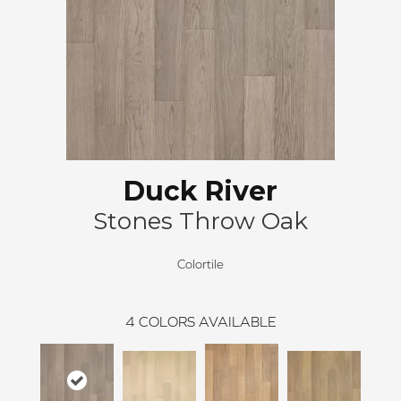
Duck River
Stones Throw Oak
Colortile
4
COLORS AVAILABLE