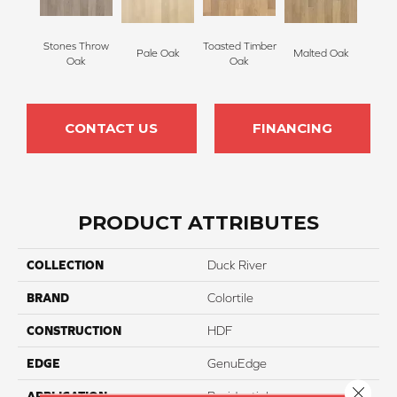
Stones Throw
Toasted Timber
Pale Oak
Malted Oak
Oak
Oak
CONTACT US
FINANCING
PRODUCT ATTRIBUTES
COLLECTION
Duck River
BRAND
Colortile
CONSTRUCTION
HDF
EDGE
GenuEdge
Close 
APPLICATION
Residential