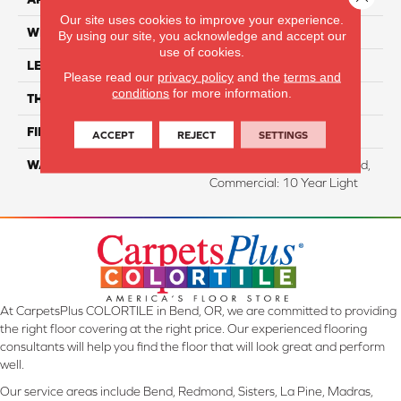
Our site uses cookies to improve your experience.
WIDTH
6.125"
By using our site, you acknowledge and accept our
use of cookies.
LENGTH
47.25"
Please read our
privacy policy
and the
terms and
conditions
for more information.
THICKNESS
8 Mm
FINISH COATING
WetProtect
ACCEPT
REJECT
SETTINGS
WARRANTY
Residential: Lifetime Limited,
Commercial: 10 Year Light
At CarpetsPlus COLORTILE in Bend, OR, we are committed to providing
the right floor covering at the right price. Our experienced flooring
consultants will help you find the floor that will look great and perform
well.
Our service areas include Bend, Redmond, Sisters, La Pine, Madras,