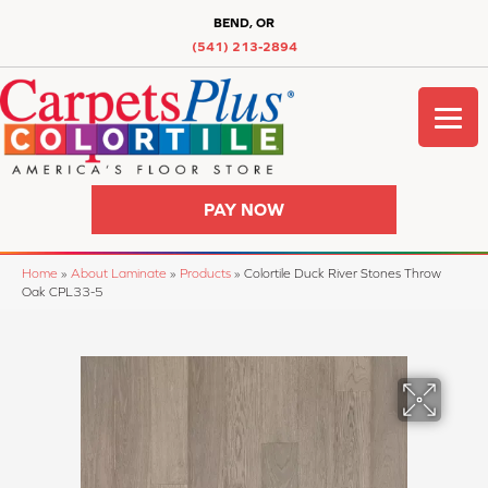
BEND, OR
(541) 213-2894
PAY NOW
Home
»
About Laminate
»
Products
»
Colortile Duck River Stones Throw
Oak CPL33-5