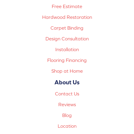
Free Estimate
Hardwood Restoration
Carpet Binding
Design Consultation
Installation
Flooring Financing
Shop at Home
About Us
Contact Us
Reviews
Blog
Location