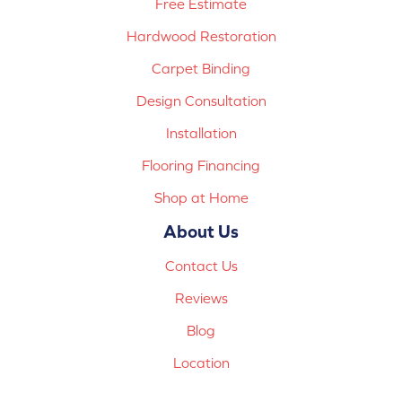
Free Estimate
Hardwood Restoration
Carpet Binding
Design Consultation
Installation
Flooring Financing
Shop at Home
About Us
Contact Us
Reviews
Blog
Location