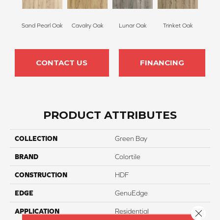
Sand Pearl Oak
Cavalry Oak
Lunar Oak
Trinket Oak
CONTACT US
FINANCING
PRODUCT ATTRIBUTES
COLLECTION
Green Bay
BRAND
Colortile
CONSTRUCTION
HDF
EDGE
GenuEdge
APPLICATION
Residential
Close 