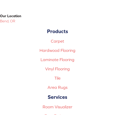
Our Location
Bend, OR
Products
Carpet
Hardwood Flooring
Laminate Flooring
Vinyl Flooring
Tile
Area Rugs
Services
Room Visualizer