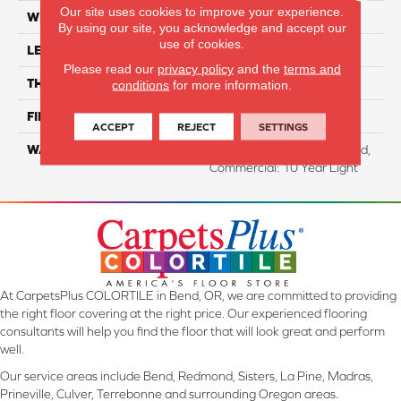
Our site uses cookies to improve your experience.
WIDTH
9.44"
By using our site, you acknowledge and accept our
use of cookies.
LENGTH
80.71"
Please read our
privacy policy
and the
terms and
THICKNESS
10 Mm
conditions
for more information.
FINISH COATING
WetProtect
ACCEPT
REJECT
SETTINGS
WARRANTY
Residential: Lifetime Limited,
Commercial: 10 Year Light
At CarpetsPlus COLORTILE in Bend, OR, we are committed to providing
the right floor covering at the right price. Our experienced flooring
consultants will help you find the floor that will look great and perform
well.
Our service areas include Bend, Redmond, Sisters, La Pine, Madras,
Prineville, Culver, Terrebonne and surrounding Oregon areas.