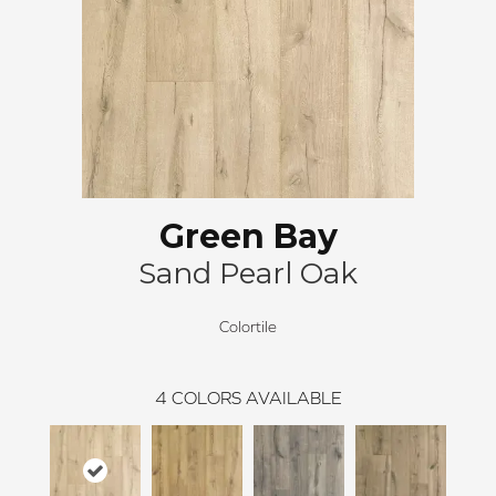
Green Bay
Sand Pearl Oak
Colortile
4
COLORS AVAILABLE