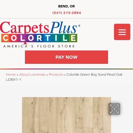
BEND, OR
(541) 213-2894
PAY NOW
Home
»
About Laminate
»
Products
»
Colortile Green Bay Sand Pearl Oak
LDB91-1