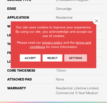
EDGE
Genuedge
APPLICATION
Residential
Close 
WIDTH
7.5"
Our site uses cookies to improve your experience.
By using our site, you acknowledge and accept our
LENGTH
54"
use of cookies.
Please read our
privacy policy
and the
terms and
THICKNESS
10mm
conditions
for more information.
FINISH COATING
WetProtect
ACCEPT
REJECT
SETTINGS
LOCATION
Lifetime Surface & Subfloor
CORE THICKNESS
10mm
ATTACHED PAD
None
WARRANTY
Residential: Lifetime Limited;
Commercial: 5 Year Medium