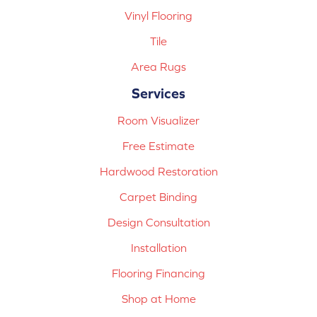
Vinyl Flooring
Tile
Area Rugs
Services
Room Visualizer
Free Estimate
Hardwood Restoration
Carpet Binding
Design Consultation
Installation
Flooring Financing
Shop at Home