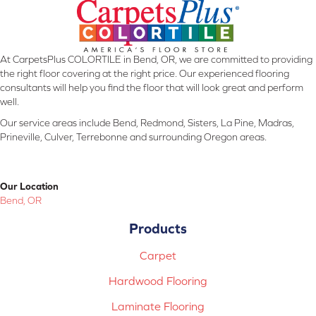
At CarpetsPlus COLORTILE in Bend, OR, we are committed to providing
the right floor covering at the right price. Our experienced flooring
consultants will help you find the floor that will look great and perform
well.
Our service areas include Bend, Redmond, Sisters, La Pine, Madras,
Prineville, Culver, Terrebonne and surrounding Oregon areas.
Our Location
Bend, OR
Products
Carpet
Hardwood Flooring
Laminate Flooring