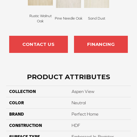
Rustic Walnut
Pine Needle Oak
Sand Dust
Oak
CONTACT US
FINANCING
PRODUCT ATTRIBUTES
COLLECTION
Aspen View
COLOR
Neutral
BRAND
Perfect Home
CONSTRUCTION
HDF
SURFACE TYPE
Embossed-In-Register