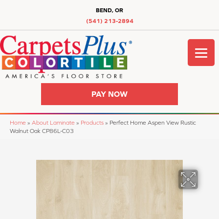
BEND, OR
(541) 213-2894
PAY NOW
Home
»
About Laminate
»
Products
»
Perfect Home Aspen View Rustic
Walnut Oak CP86L-C03