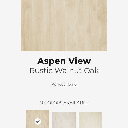
Aspen View
Rustic Walnut Oak
Perfect Home
3
COLORS AVAILABLE