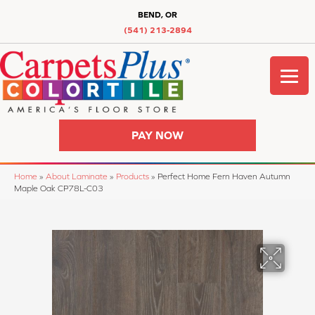
BEND, OR
(541) 213-2894
PAY NOW
Home
»
About Laminate
»
Products
»
Perfect Home Fern Haven Autumn
Maple Oak CP78L-C03