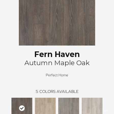
Fern Haven
Autumn Maple Oak
Perfect Home
5
COLORS AVAILABLE