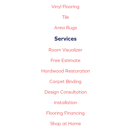
Vinyl Flooring
Tile
Area Rugs
Services
Room Visualizer
Free Estimate
Hardwood Restoration
Carpet Binding
Design Consultation
Installation
Flooring Financing
Shop at Home