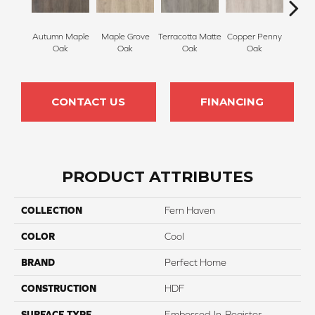
Autumn Maple
Maple Grove
Terracotta Matte
Copper Penny
Sienn
Oak
Oak
Oak
Oak
CONTACT US
FINANCING
PRODUCT ATTRIBUTES
COLLECTION
Fern Haven
COLOR
Cool
BRAND
Perfect Home
CONSTRUCTION
HDF
SURFACE TYPE
Embossed-In-Register