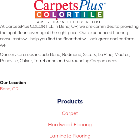
At CarpetsPlus COLORTILE in Bend, OR, we are committed to providing
the right floor covering at the right price. Our experienced flooring
consultants will help you find the floor that will look great and perform
well.
Our service areas include Bend, Redmond, Sisters, La Pine, Madras,
Prineville, Culver, Terrebonne and surrounding Oregon areas.
Our Location
Bend, OR
Products
Carpet
Hardwood Flooring
Laminate Flooring