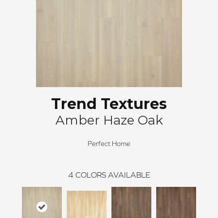
Trend Textures
Amber Haze Oak
Perfect Home
4
COLORS AVAILABLE