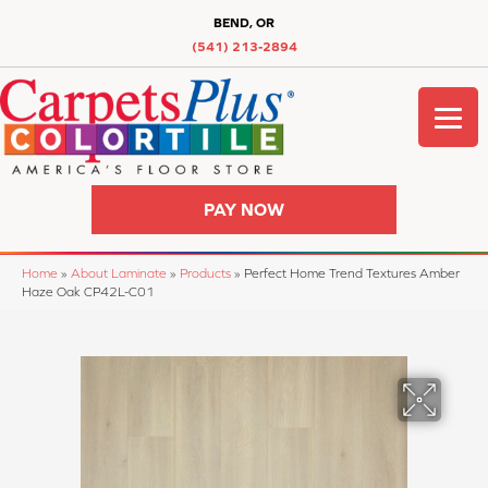
BEND, OR
(541) 213-2894
PAY NOW
Home
»
About Laminate
»
Products
»
Perfect Home Trend Textures Amber
Haze Oak CP42L-C01