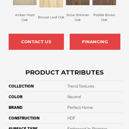
Amber Haze
Snow Shimmer
Pebble Brown
Bronze Leaf Oak
Oak
Oak
Oak
CONTACT US
FINANCING
PRODUCT ATTRIBUTES
COLLECTION
Trend Textures
COLOR
Neutral
BRAND
Perfect Home
CONSTRUCTION
HDF
SURFACE TYPE
Embossed-In-Register