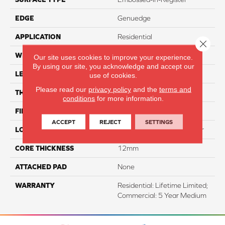
EDGE
Genuedge
APPLICATION
Residential
Close 
WIDTH
8"
Our site uses cookies to improve your experience.
By using our site, you acknowledge and accept our
LENGTH
54"
use of cookies.
Please read our
privacy policy
and the
terms and
THICKNESS
12mm
conditions
for more information.
FINISH COATING
WetProtect
ACCEPT
REJECT
SETTINGS
LOCATION
Lifetime Surface & Subfloor
CORE THICKNESS
12mm
ATTACHED PAD
None
WARRANTY
Residential: Lifetime Limited;
Commercial: 5 Year Medium