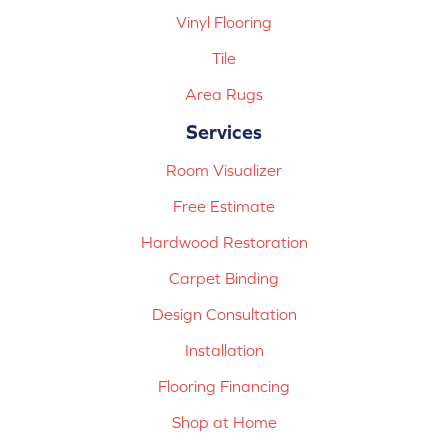
Vinyl Flooring
Tile
Area Rugs
Services
Room Visualizer
Free Estimate
Hardwood Restoration
Carpet Binding
Design Consultation
Installation
Flooring Financing
Shop at Home