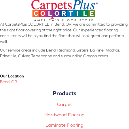
At CarpetsPlus COLORTILE in Bend, OR, we are committed to providing
the right floor covering at the right price. Our experienced flooring
consultants will help you find the floor that will look great and perform
well.
Our service areas include Bend, Redmond, Sisters, La Pine, Madras,
Prineville, Culver, Terrebonne and surrounding Oregon areas.
Our Location
Bend, OR
Products
Carpet
Hardwood Flooring
Laminate Flooring