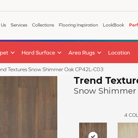
 Us
Services
Collections
Flooring Inspiration
LookBook
Per
pet
Hard Surface
Area Rugs
Location
end Textures Snow Shimmer Oak CP42L-C03
Trend Textur
Snow Shimmer
4
COL