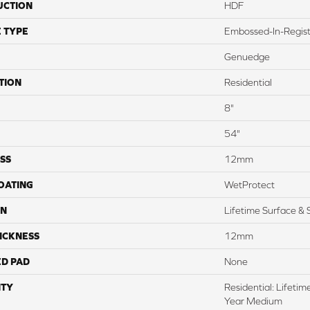
UCTION
HDF
 TYPE
Embossed-In-Regis
Genuedge
TION
Residential
8"
54"
SS
12mm
COATING
WetProtect
ON
Lifetime Surface & 
ICKNESS
12mm
ED PAD
None
TY
Residential: Lifeti
Year Medium