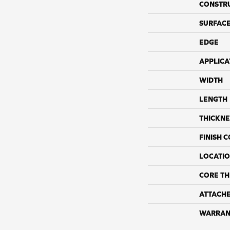
CONSTR
SURFACE
EDGE
APPLICA
WIDTH
LENGTH
THICKNE
FINISH 
LOCATI
CORE TH
ATTACH
WARRAN