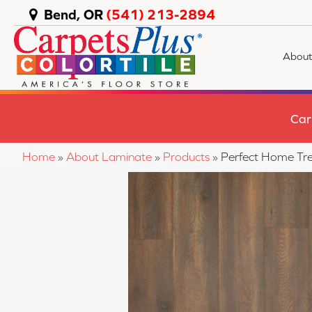
Bend, OR
(541) 213-2894
About
Car
Home
»
About Laminate
»
Products
»
Perfect Home Tr