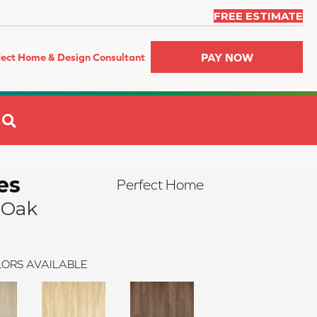
FREE ESTIMATE
PAY NOW
fect Home & Design Consultant
SEARCH
es
Perfect Home
 Oak
ORS AVAILABLE