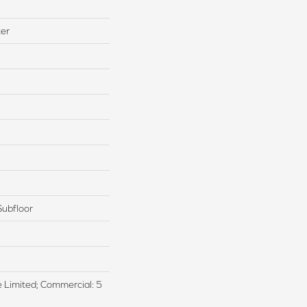
ter
Subfloor
me Limited; Commercial: 5