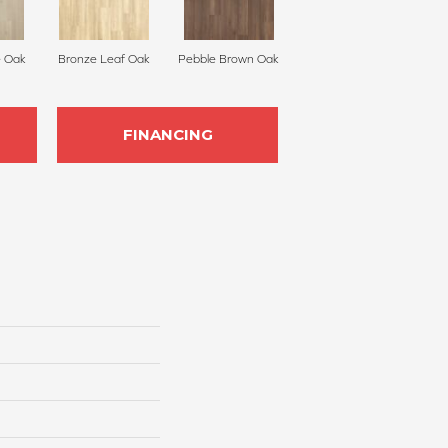
 Oak
Bronze Leaf Oak
Pebble Brown Oak
FINANCING