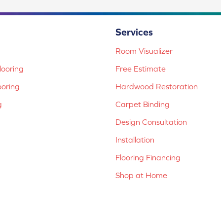
Services
Room Visualizer
ooring
Free Estimate
ooring
Hardwood Restoration
g
Carpet Binding
Design Consultation
Installation
Flooring Financing
Shop at Home