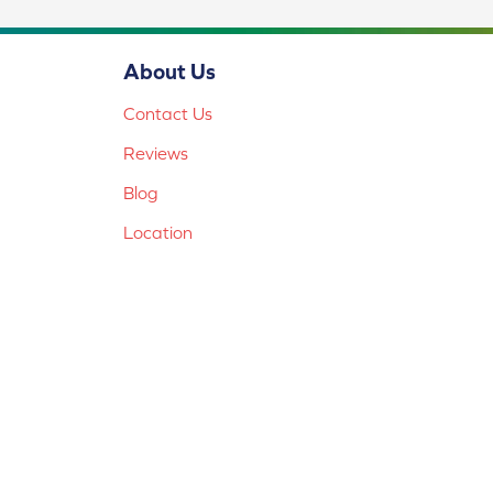
About Us
Contact Us
Reviews
Blog
Location