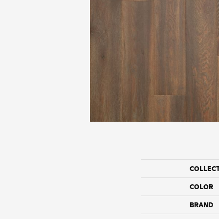
COLLEC
COLOR
BRAND