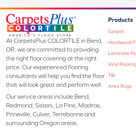
Products
Carpet
At CarpetsPlus COLORTILE in Bend,
Hardwood Fl
OR, we are committed to providing
Laminate Fl
the right floor covering at the right
Vinyl Floorin
price. Our experienced flooring
Tile
consultants will help you find the floor
that will look great and perform well.
Area Rugs
Our service areas include Bend,
Redmond, Sisters, La Pine, Madras,
Prineville, Culver, Terrebonne and
surrounding Oregon areas.