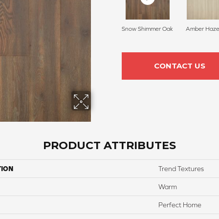
Snow Shimmer Oak
Amber Haze
CONTACT US
PRODUCT ATTRIBUTES
TION
Trend Textures
Warm
Perfect Home