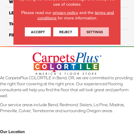
WIDTH
2"
use of cookies.
Please read our
privacy policy
and the
terms and
LENGTH
6"
conditions
for more information.
THICKNESS
8 Mm
ACCEPT
REJECT
SETTINGS
FINISH COATING
Glossy
At CarpetsPlus COLORTILE in Bend, OR, we are committed to providing
the right floor covering at the right price. Our experienced flooring
consultants will help you find the floor that will look great and perform
well.
Our service areas include Bend, Redmond, Sisters, La Pine, Madras,
Prineville, Culver, Terrebonne and surrounding Oregon areas.
Our Location