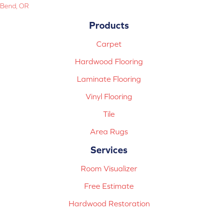
Bend, OR
Products
Carpet
Hardwood Flooring
Laminate Flooring
Vinyl Flooring
Tile
Area Rugs
Services
Room Visualizer
Free Estimate
Hardwood Restoration