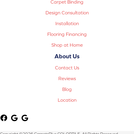
Carpet Binding
Design Consultation
Installation
Flooring Financing
Shop at Home
About Us
Contact Us
Reviews
Blog
Location
Copyright ©2026 CarpetsPlus COLORTILE. All Rights Reserved.