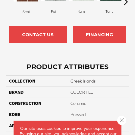
Foil
Kami
Tant
W
Seni
CONTACT US
FINANCING
PRODUCT ATTRIBUTES
COLLECTION
Greek Islands
BRAND
COLORTILE
CONSTRUCTION
Ceramic
EDGE
Pressed
Close 
APPLICATION
Residential
Our site uses cookies to improve your experience.
By using our site, you acknowledge and accept our