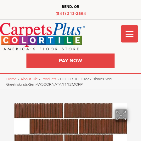
BEND, OR
(541) 213-2894
PAY NOW
Home
»
About Tile
»
Products
»
COLORTILE Greek Islands Seni
GreekIslands-Seni-W50ORNATA1112MOFP