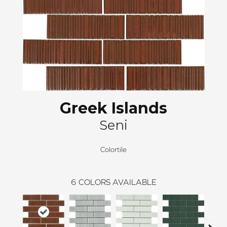
Greek Islands
Seni
Colortile
6
COLORS AVAILABLE