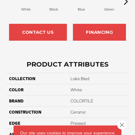
White
Black
Blue
Green
Silv
CONTACT US
FINANCING
PRODUCT ATTRIBUTES
COLLECTION
Lake Bled
COLOR
White
BRAND
COLORTILE
CONSTRUCTION
Ceramic
EDGE
Pressed
Close 
Our site uses cookies to improve your experience.
APPLICATION
Residential