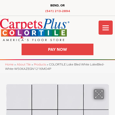
BEND, OR
(541) 213-2894
PAY NOW
Home
»
About Tile
»
Products
»
COLORTILE Lake Bled White LakeBled-
White-W50KAZEGN1216MO4P