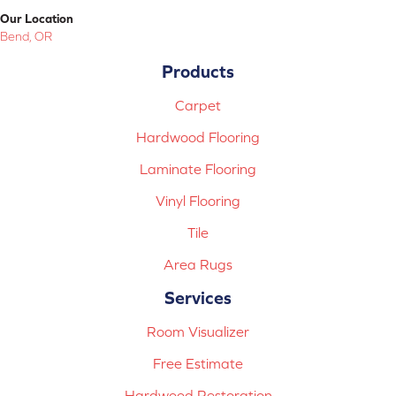
Our Location
Bend, OR
Products
Carpet
Hardwood Flooring
Laminate Flooring
Vinyl Flooring
Tile
Area Rugs
Services
Room Visualizer
Free Estimate
Hardwood Restoration