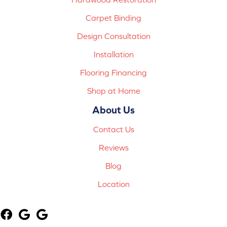
Carpet Binding
Design Consultation
Installation
Flooring Financing
Shop at Home
About Us
Contact Us
Reviews
Blog
Location