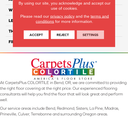
By using our site, you acknowledge and accept our
use of cookies.
WIDTH
12"
Please read our
privacy policy
and the
terms and
LENGTH
16"
conditions
for more information.
THICKNESS
8 Mm
ACCEPT
REJECT
SETTINGS
FINISH COATING
Glossy
At CarpetsPlus COLORTILE in Bend, OR, we are committed to providing
the right floor covering at the right price. Our experienced flooring
consultants will help you find the floor that will look great and perform
well.
Our service areas include Bend, Redmond, Sisters, La Pine, Madras,
Prineville, Culver, Terrebonne and surrounding Oregon areas.