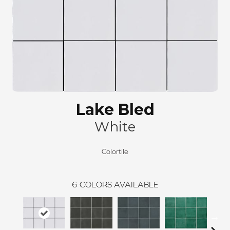
Lake Bled
White
Colortile
6
COLORS AVAILABLE