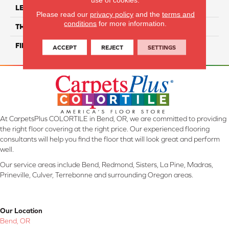
LENGTH
24"
Please read our
privacy policy
and the
terms and
conditions
for more information.
THICKNESS
8.4 Mm
FINISH COATING
Matte/ Polished
ACCEPT
REJECT
SETTINGS
At CarpetsPlus COLORTILE in Bend, OR, we are committed to providing
the right floor covering at the right price. Our experienced flooring
consultants will help you find the floor that will look great and perform
well.
Our service areas include Bend, Redmond, Sisters, La Pine, Madras,
Prineville, Culver, Terrebonne and surrounding Oregon areas.
Our Location
Bend, OR