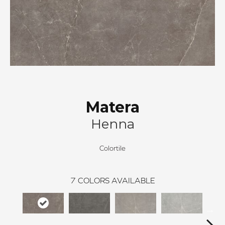
Matera
Henna
Colortile
7
COLORS AVAILABLE