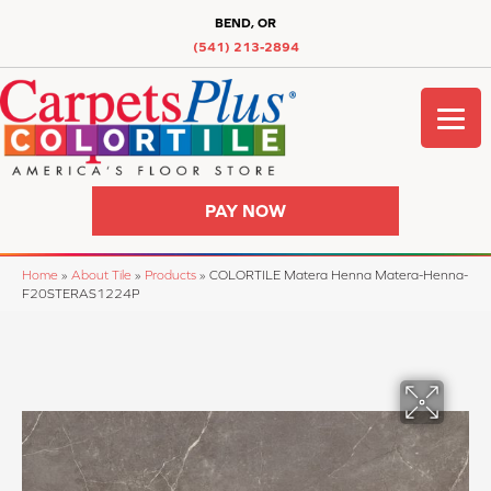
BEND, OR
(541) 213-2894
PAY NOW
Home
»
About Tile
»
Products
»
COLORTILE Matera Henna Matera-Henna-
F20STERAS1224P