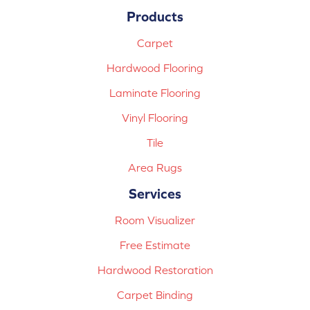
Products
Carpet
Hardwood Flooring
Laminate Flooring
Vinyl Flooring
Tile
Area Rugs
Services
Room Visualizer
Free Estimate
Hardwood Restoration
Carpet Binding