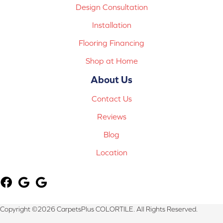
Design Consultation
Installation
Flooring Financing
Shop at Home
About Us
Contact Us
Reviews
Blog
Location
Copyright ©2026 CarpetsPlus COLORTILE. All Rights Reserved.