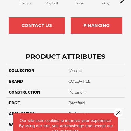
Henna
Asphalt
Dove
Gray
I
CONTACT US
FINANCING
PRODUCT ATTRIBUTES
COLLECTION
Matera
BRAND
COLORTILE
CONSTRUCTION
Porcelain
EDGE
Rectified
Close 
APPLICATION
Residential
Our site uses cookies to improve your experience.
WIDTH
12"
By using our site, you acknowledge and accept our
use of cookies.