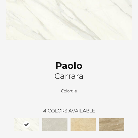
Paolo
Carrara
Colortile
4
COLORS AVAILABLE