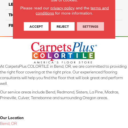
LENGTH
24"
Please read our
privacy policy
and the
terms and
conditions
for more information.
THICKNESS
8 Mm
FINISH COATING
Matte/ Glossy
ACCEPT
REJECT
SETTINGS
At CarpetsPlus COLORTILE in Bend, OR, we are committed to providing
the right floor covering at the right price. Our experienced flooring
consultants will help you find the floor that will look great and perform
well.
Our service areas include Bend, Redmond, Sisters, La Pine, Madras,
Prineville, Culver, Terrebonne and surrounding Oregon areas.
Our Location
Bend, OR