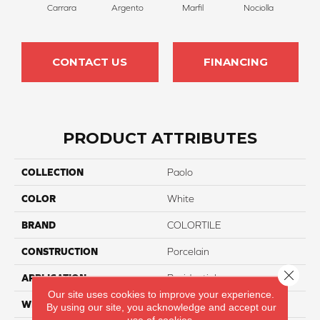
Carrara
Argento
Marfil
Nociolla
CONTACT US
FINANCING
PRODUCT ATTRIBUTES
COLLECTION
Paolo
COLOR
White
BRAND
COLORTILE
CONSTRUCTION
Porcelain
Close 
APPLICATION
Residential
Our site uses cookies to improve your experience.
WIDTH
12"
By using our site, you acknowledge and accept our
use of cookies.