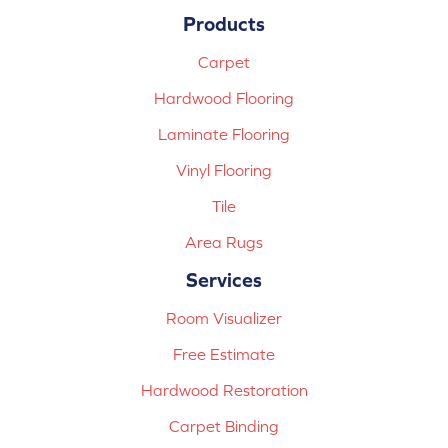
Products
Carpet
Hardwood Flooring
Laminate Flooring
Vinyl Flooring
Tile
Area Rugs
Services
Room Visualizer
Free Estimate
Hardwood Restoration
Carpet Binding