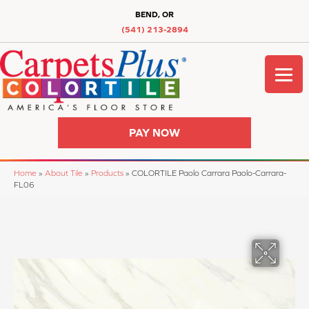
BEND, OR
(541) 213-2894
PAY NOW
Home
»
About Tile
»
Products
»
COLORTILE Paolo Carrara Paolo-Carrara-
FL06