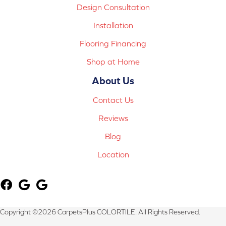
Design Consultation
Installation
Flooring Financing
Shop at Home
About Us
Contact Us
Reviews
Blog
Location
Copyright ©2026 CarpetsPlus COLORTILE. All Rights Reserved.