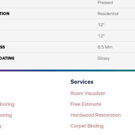
Pressed
TION
Residential
12"
12"
SS
8.5 Mm
COATING
Glossy
Services
Room Visualizer
ooring
Free Estimate
ooring
Hardwood Restoration
g
Carpet Binding