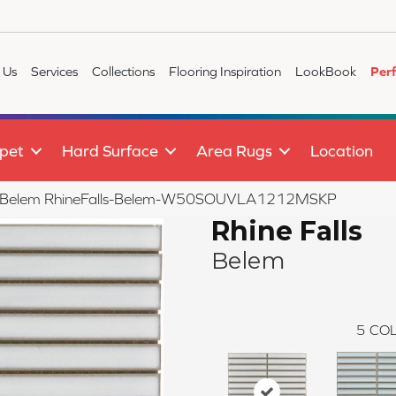
 Us
Services
Collections
Flooring Inspiration
LookBook
Per
pet
Hard Surface
Area Rugs
Location
ls Belem RhineFalls-Belem-W50SOUVLA1212MSKP
Rhine Falls
Belem
5
COL