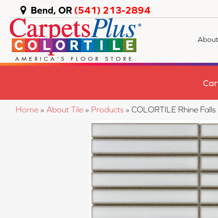
Bend, OR
(541) 213-2894
About
Car
Home
»
About Tile
»
Products
»
COLORTILE Rhine Fal