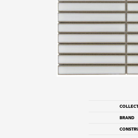
COLLEC
BRAND
CONSTR