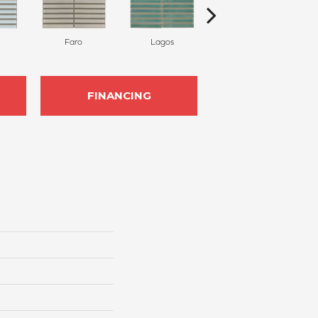
Faro
Lagos
Sintra
FINANCING