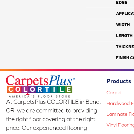
EDGE
APPLICA
WIDTH
LENGTH
THICKNE
FINISH 
Products
Carpet
At CarpetsPlus COLORTILE in Bend,
Hardwood Fl
OR, we are committed to providing
Laminate Fl
the right floor covering at the right
Vinyl Floorin
price. Our experienced flooring