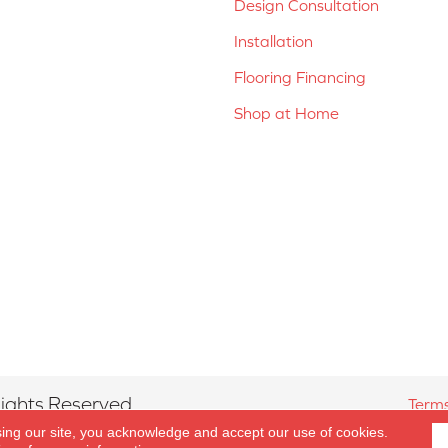
Design Consultation
Installation
Flooring Financing
Shop at Home
ights Reserved.
Terms
sing our site, you acknowledge and accept our use of cookies.