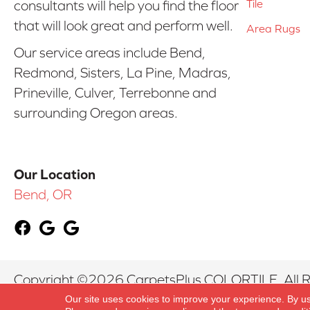
Tile
consultants will help you find the floor
that will look great and perform well.
Area Rugs
Our service areas include Bend,
Redmond, Sisters, La Pine, Madras,
Prineville, Culver, Terrebonne and
surrounding Oregon areas.
Our Location
Bend, OR
Copyright ©2026 CarpetsPlus COLORTILE. All R
Our site uses cookies to improve your experience. By u