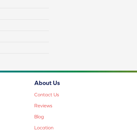
About Us
Contact Us
Reviews
Blog
Location