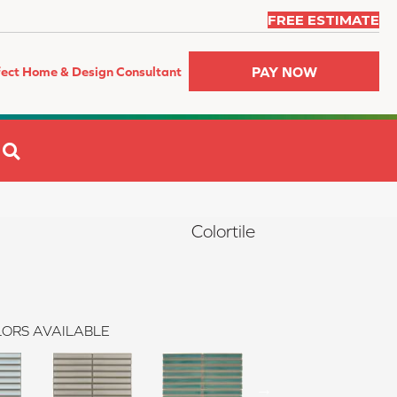
FREE ESTIMATE
PAY NOW
fect Home & Design Consultant
SEARCH
Colortile
ORS AVAILABLE