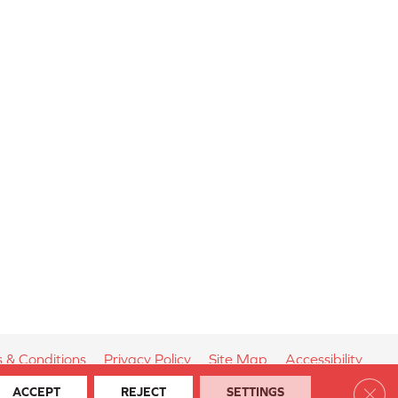
 & Conditions
Privacy Policy
Site Map
Accessibility
Clos
ACCEPT
REJECT
SETTINGS