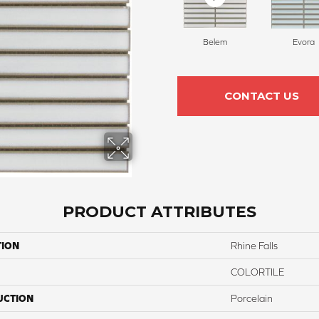
Belem
Evora
CONTACT US
PRODUCT ATTRIBUTES
TION
Rhine Falls
COLORTILE
UCTION
Porcelain