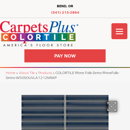
BEND, OR
(541) 213-2894
PAY NOW
Home
»
About Tile
»
Products
»
COLORTILE Rhine Falls Sintra RhineFalls-
Sintra-W50SOUVLA1212MSKP