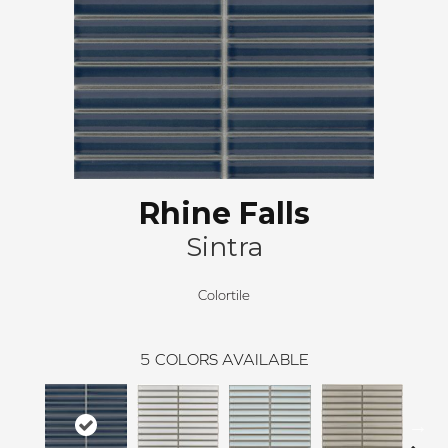
Rhine Falls
Sintra
Colortile
5
COLORS AVAILABLE