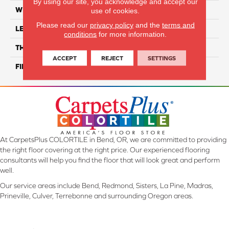
By using our site, you acknowledge and accept our
WIDTH
12"
use of cookies.
Please read our
privacy policy
and the
terms and
LENGTH
12"
conditions
for more information.
THICKNESS
8.5 Mm
ACCEPT
REJECT
SETTINGS
FINISH COATING
Glossy
At CarpetsPlus COLORTILE in Bend, OR, we are committed to providing
the right floor covering at the right price. Our experienced flooring
consultants will help you find the floor that will look great and perform
well.
Our service areas include Bend, Redmond, Sisters, La Pine, Madras,
Prineville, Culver, Terrebonne and surrounding Oregon areas.