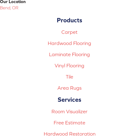
Our Location
Bend, OR
Products
Carpet
Hardwood Flooring
Laminate Flooring
Vinyl Flooring
Tile
Area Rugs
Services
Room Visualizer
Free Estimate
Hardwood Restoration