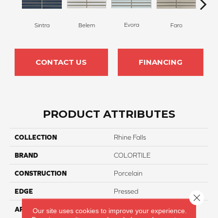
Evora
L
Sintra
Belem
Faro
CONTACT US
FINANCING
PRODUCT ATTRIBUTES
COLLECTION
Rhine Falls
BRAND
COLORTILE
CONSTRUCTION
Porcelain
EDGE
Pressed
Close 
APPLICATION
Residential
Our site uses cookies to improve your experience.