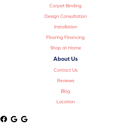
Carpet Binding
Design Consultation
Installation
Flooring Financing
Shop at Home
About Us
Contact Us
Reviews
Blog
Location