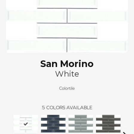
San Morino
White
Colortile
5
COLORS AVAILABLE