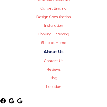
Carpet Binding
Design Consultation
Installation
Flooring Financing
Shop at Home
About Us
Contact Us
Reviews
Blog
Location