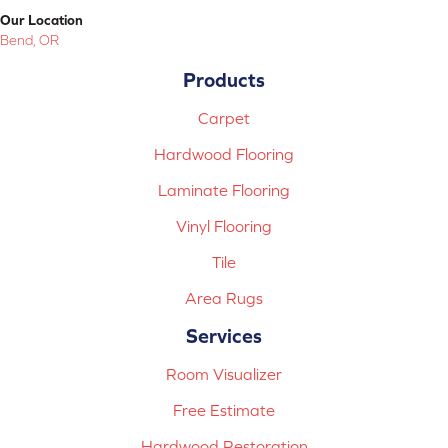
Our Location
Bend, OR
Products
Carpet
Hardwood Flooring
Laminate Flooring
Vinyl Flooring
Tile
Area Rugs
Services
Room Visualizer
Free Estimate
Hardwood Restoration