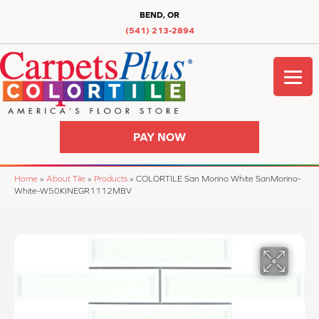
BEND, OR
(541) 213-2894
PAY NOW
Home
»
About Tile
»
Products
»
COLORTILE San Morino White SanMorino-
White-W50KINEGR1112MBV