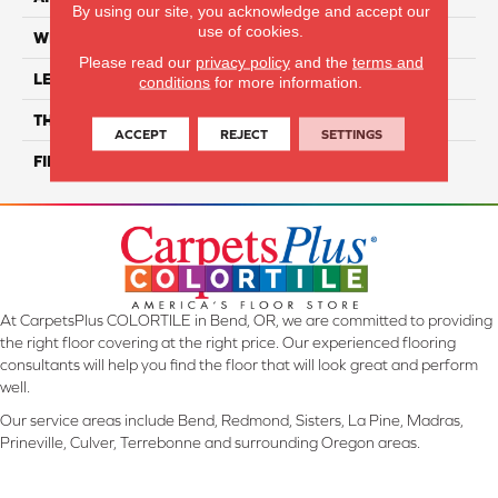
By using our site, you acknowledge and accept our
use of cookies.
WIDTH
11"
Please read our
privacy policy
and the
terms and
LENGTH
12"
conditions
for more information.
THICKNESS
9 Mm
ACCEPT
REJECT
SETTINGS
FINISH COATING
Glossy
At CarpetsPlus COLORTILE in Bend, OR, we are committed to providing
the right floor covering at the right price. Our experienced flooring
consultants will help you find the floor that will look great and perform
well.
Our service areas include Bend, Redmond, Sisters, La Pine, Madras,
Prineville, Culver, Terrebonne and surrounding Oregon areas.