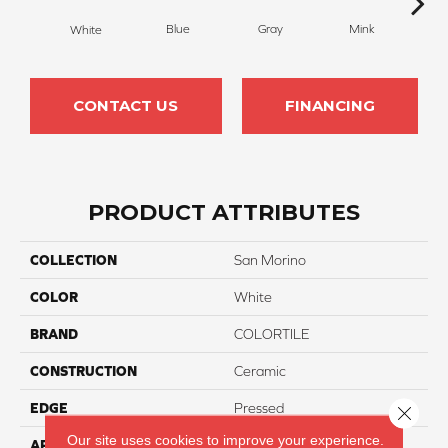
Blue
Gray
Mink
S
White
CONTACT US
FINANCING
PRODUCT ATTRIBUTES
COLLECTION
San Morino
COLOR
White
BRAND
COLORTILE
CONSTRUCTION
Ceramic
EDGE
Pressed
Close 
Our site uses cookies to improve your experience.
APPLICATION
Residential