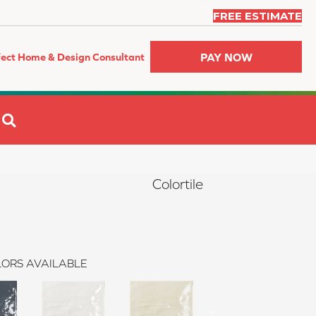
FREE ESTIMATE
PAY NOW
fect Home & Design Consultant
SEARCH
Colortile
ORS AVAILABLE