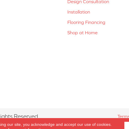
Design Consultation
Installation
Flooring Financing
Shop at Home
ights Reserved.
Terms
sing our site, you acknowledge and accept our use of cookies.