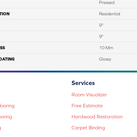
Pressed
TION
Residential
9"
9"
SS
10 Mm
COATING
Glossy
Services
Room Visualizer
ooring
Free Estimate
ooring
Hardwood Restoration
g
Carpet Binding