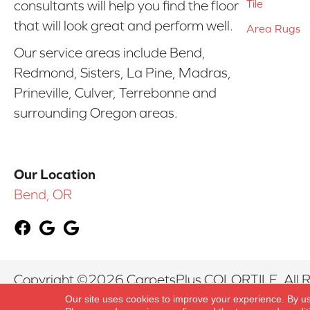
Tile
consultants will help you find the floor
that will look great and perform well.
Area Rugs
Our service areas include Bend,
Redmond, Sisters, La Pine, Madras,
Prineville, Culver, Terrebonne and
surrounding Oregon areas.
Our Location
Bend, OR
Copyright ©2026 CarpetsPlus COLORTILE. All R
Our site uses cookies to improve your experience. By u