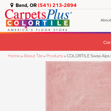
Bend, OR
(541) 213-2894
About
Car
Home
»
About Tile
»
Products
»
COLORTILE Swiss Alp