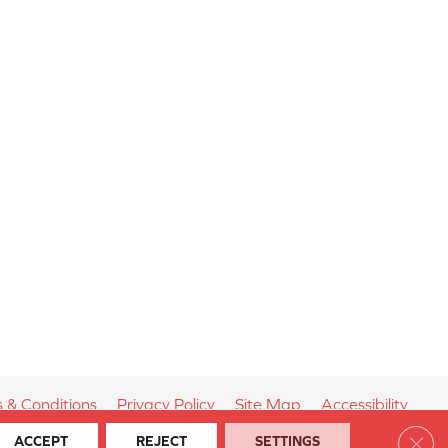
 & Conditions
Privacy Policy
Site Map
Accessibility
Clos
ACCEPT
REJECT
SETTINGS