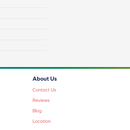
About Us
Contact Us
Reviews
Blog
Location