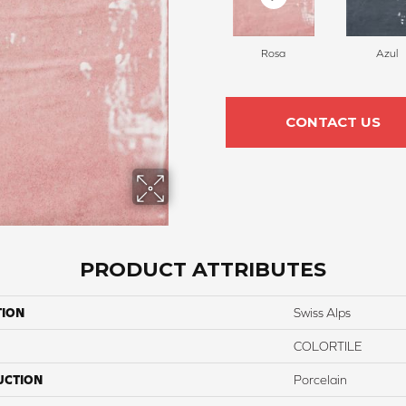
Rosa
Azul
CONTACT US
PRODUCT ATTRIBUTES
TION
Swiss Alps
COLORTILE
UCTION
Porcelain