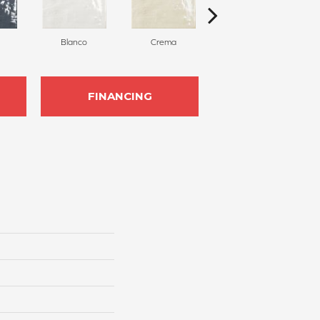
Blanco
Crema
Gris
FINANCING