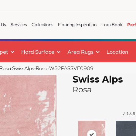
 Us
Services
Collections
Flooring Inspiration
LookBook
Per
pet
Hard Surface
Area Rugs
Location
s Rosa SwissAlps-Rosa-W32PASSVE0909
Swiss Alps
Rosa
7
COL