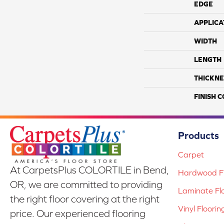
EDGE
APPLICA
WIDTH
LENGTH
THICKNE
FINISH 
Products
Carpet
At CarpetsPlus COLORTILE in Bend,
Hardwood Fl
OR, we are committed to providing
Laminate Fl
the right floor covering at the right
Vinyl Floorin
price. Our experienced flooring