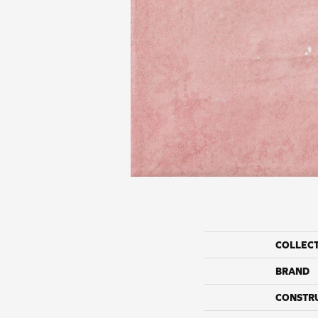
COLLEC
BRAND
CONSTR