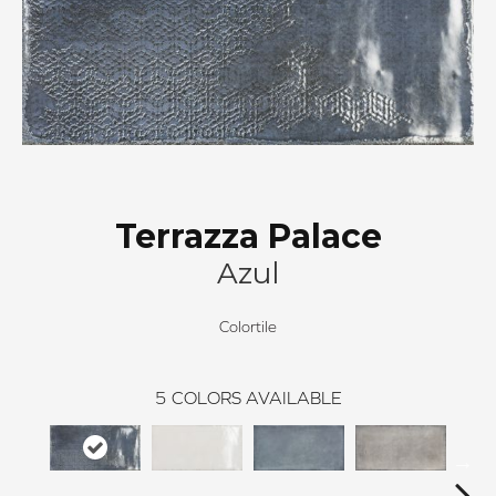
Terrazza Palace
Azul
Colortile
5
COLORS AVAILABLE