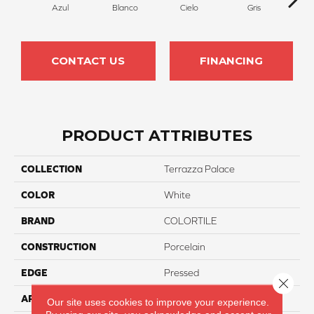
Azul
Blanco
Cielo
Gris
Ma
CONTACT US
FINANCING
PRODUCT ATTRIBUTES
COLLECTION
Terrazza Palace
COLOR
White
BRAND
COLORTILE
CONSTRUCTION
Porcelain
EDGE
Pressed
Close 
APPLICATION
Residential
Our site uses cookies to improve your experience.