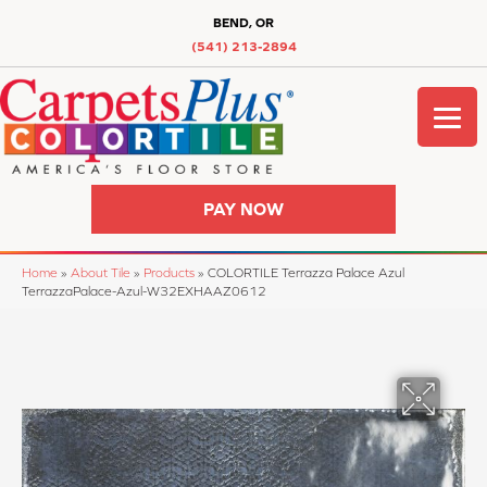
BEND, OR
(541) 213-2894
PAY NOW
Home
»
About Tile
»
Products
»
COLORTILE Terrazza Palace Azul
TerrazzaPalace-Azul-W32EXHAAZ0612