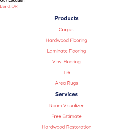
Our Location
Bend, OR
Products
Carpet
Hardwood Flooring
Laminate Flooring
Vinyl Flooring
Tile
Area Rugs
Services
Room Visualizer
Free Estimate
Hardwood Restoration