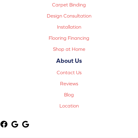
Carpet Binding
Design Consultation
Installation
Flooring Financing
Shop at Home
About Us
Contact Us
Reviews
Blog
Location