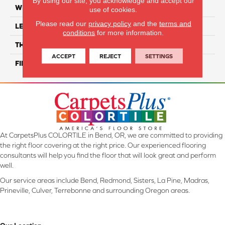
By using our site, you acknowledge and accept our
WIDTH
6"
use of cookies.
Please read our
privacy policy
and the
terms and
LENGTH
12"
conditions
for more information.
THICKNESS
10 Mm
ACCEPT
REJECT
SETTINGS
FINISH COATING
Glossy
At CarpetsPlus COLORTILE in Bend, OR, we are committed to providing
the right floor covering at the right price. Our experienced flooring
consultants will help you find the floor that will look great and perform
well.
Our service areas include Bend, Redmond, Sisters, La Pine, Madras,
Prineville, Culver, Terrebonne and surrounding Oregon areas.