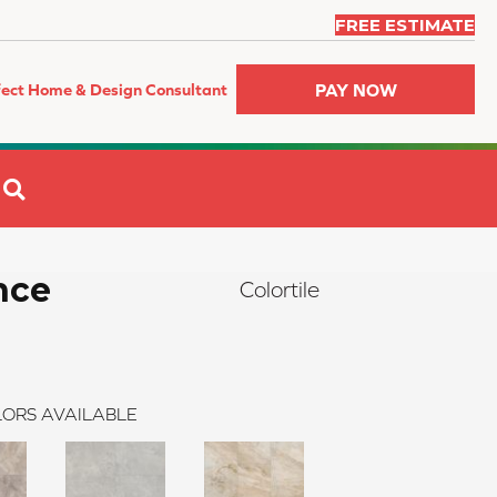
FREE ESTIMATE
PAY NOW
fect Home & Design Consultant
SEARCH
nce
Colortile
ORS AVAILABLE