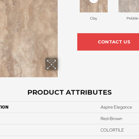
Clay
Pebble
CONTACT US
PRODUCT ATTRIBUTES
TION
Aspire Elegance
Red-Brown
COLORTILE