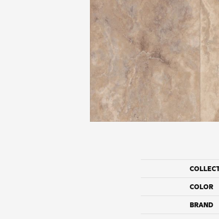
COLLEC
COLOR
BRAND