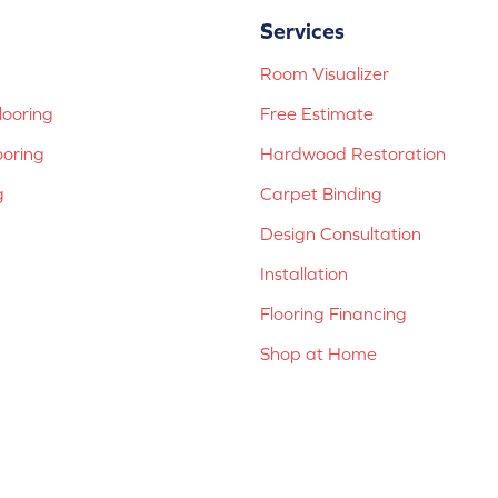
Services
Room Visualizer
ooring
Free Estimate
ooring
Hardwood Restoration
g
Carpet Binding
Design Consultation
Installation
Flooring Financing
Shop at Home