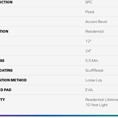
UCTION
SPC
Plank
Accent Bevel
TION
Residential
12"
24"
SS
5.5 Mm
COATING
ScuffResist
ATION METHOD
Loose Lay
ED PAD
EVA
TY
Residential: Lifeti
10 Year Light