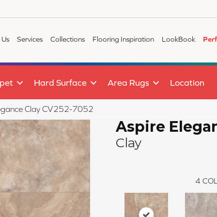
 Us
Services
Collections
Flooring Inspiration
LookBook
Per
pet
Hard Surface
Area Rugs
Location
egance Clay CV252-7052
Aspire Elega
Clay
4
COL