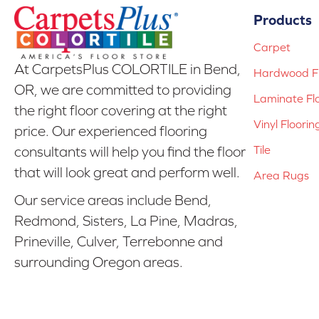
Products
Carpet
At CarpetsPlus COLORTILE in Bend,
Hardwood Fl
OR, we are committed to providing
Laminate Fl
the right floor covering at the right
Vinyl Floorin
price. Our experienced flooring
Tile
consultants will help you find the floor
that will look great and perform well.
Area Rugs
Our service areas include Bend,
Redmond, Sisters, La Pine, Madras,
Prineville, Culver, Terrebonne and
surrounding Oregon areas.