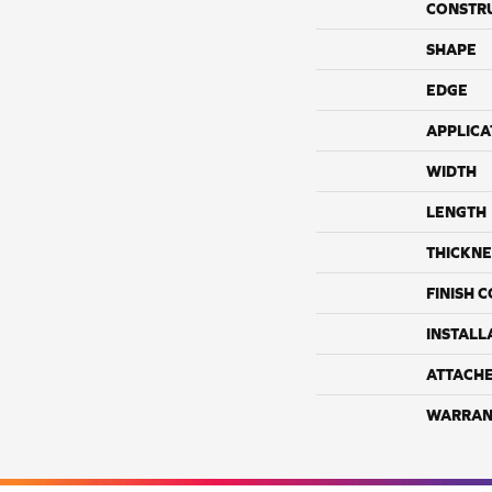
CONSTR
SHAPE
EDGE
APPLICA
WIDTH
LENGTH
THICKNE
FINISH 
INSTALL
ATTACH
WARRAN