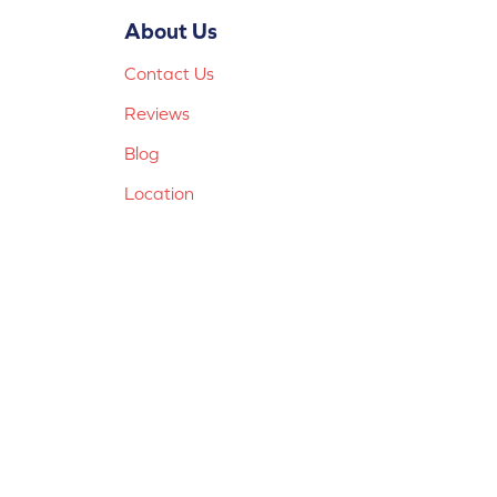
About Us
Contact Us
Reviews
Blog
Location