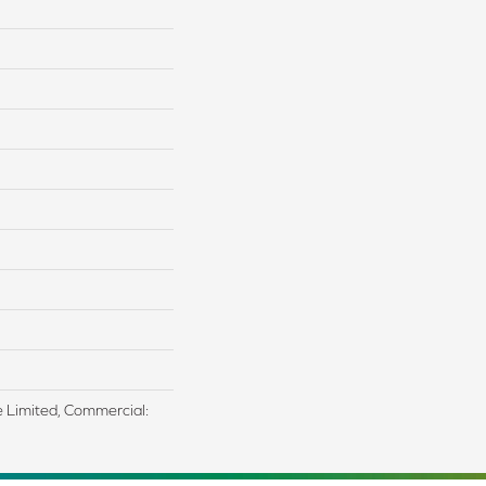
me Limited, Commercial: