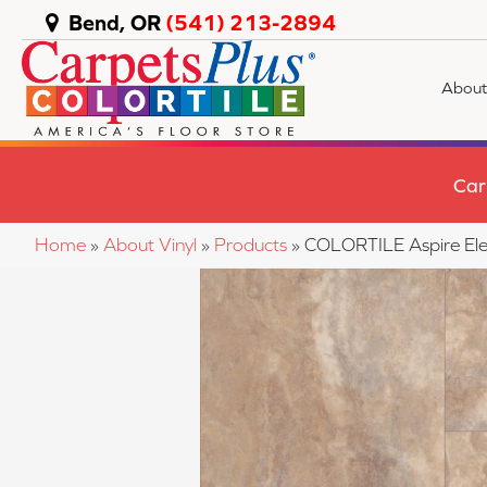
Bend, OR
(541) 213-2894
About
Car
Home
»
About Vinyl
»
Products
»
COLORTILE Aspire El