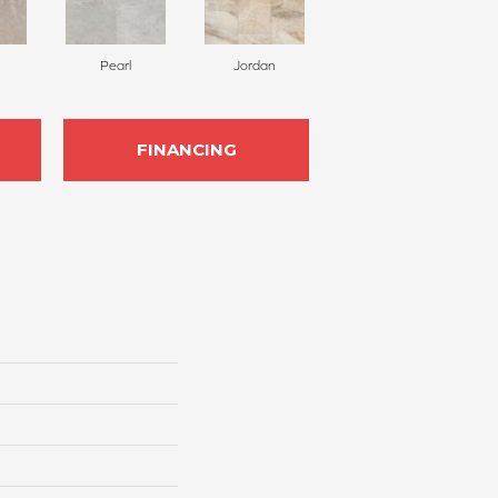
Pearl
Jordan
FINANCING