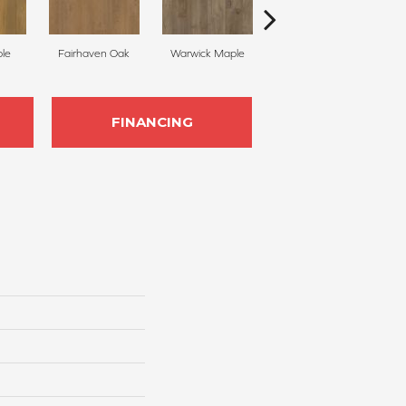
le
Fairhaven Oak
Warwick Maple
Stonehaven Maple
Br
FINANCING