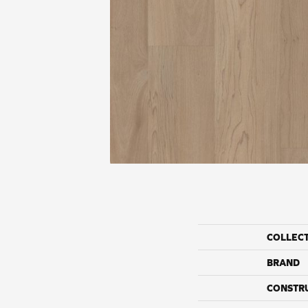
COLLEC
BRAND
CONSTR