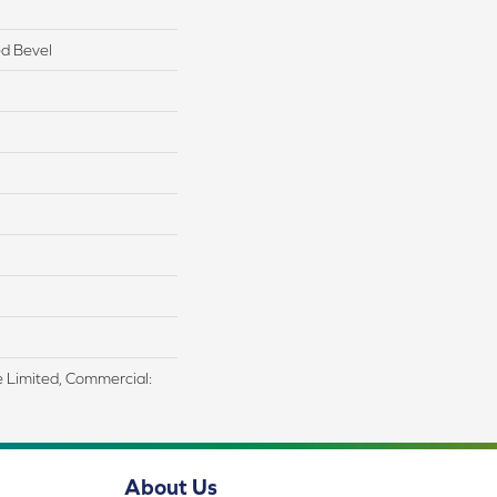
d Bevel
me Limited, Commercial:
About Us