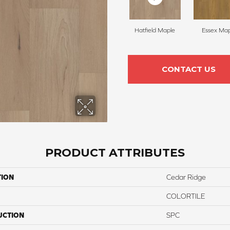
Hatfield Maple
Essex Map
CONTACT US
PRODUCT ATTRIBUTES
TION
Cedar Ridge
COLORTILE
UCTION
SPC