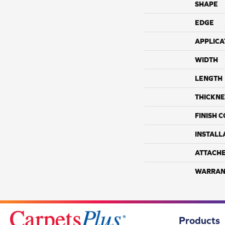
SHAPE
EDGE
APPLICA
WIDTH
LENGTH
THICKNE
FINISH 
INSTALL
ATTACH
WARRAN
Products