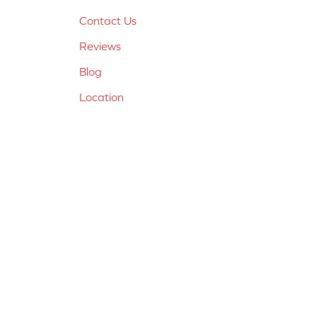
Contact Us
Reviews
Blog
Location