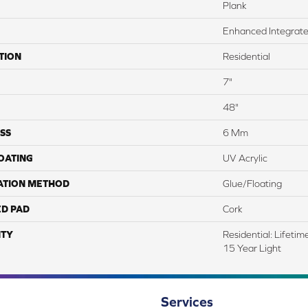
Plank
Enhanced Integrate
TION
Residential
7"
48"
SS
6 Mm
COATING
UV Acrylic
ATION METHOD
Glue/Floating
ED PAD
Cork
TY
Residential: Lifeti
15 Year Light
Services