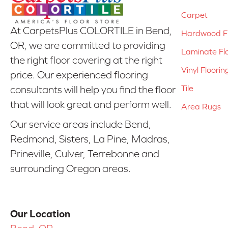
Carpet
At CarpetsPlus COLORTILE in Bend,
Hardwood Fl
OR, we are committed to providing
Laminate Fl
the right floor covering at the right
Vinyl Floorin
price. Our experienced flooring
Tile
consultants will help you find the floor
that will look great and perform well.
Area Rugs
Our service areas include Bend,
Redmond, Sisters, La Pine, Madras,
Prineville, Culver, Terrebonne and
surrounding Oregon areas.
Our Location