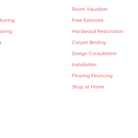
Room Visualizer
ooring
Free Estimate
ooring
Hardwood Restoration
g
Carpet Binding
Design Consultation
Installation
Flooring Financing
Shop at Home