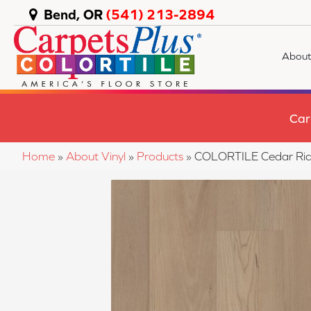
Bend, OR
(541) 213-2894
About
Car
Home
»
About Vinyl
»
Products
»
COLORTILE Cedar Rid