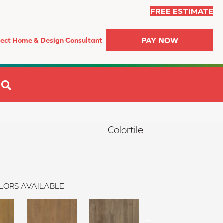
FREE ESTIMATE
PAY NOW
fect Home & Design Consultant
SEARCH
Colortile
LORS AVAILABLE