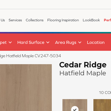
 Us
Services
Collections
Flooring Inspiration
LookBook
Per
pet
Hard Surface
Area Rugs
Location
ge Hatfield Maple CV247-5034
Cedar Ridge
Hatfield Maple
10
CO