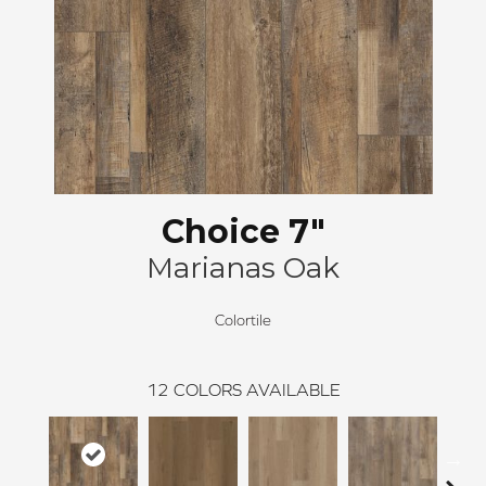
Choice 7"
Marianas Oak
Colortile
12
COLORS AVAILABLE