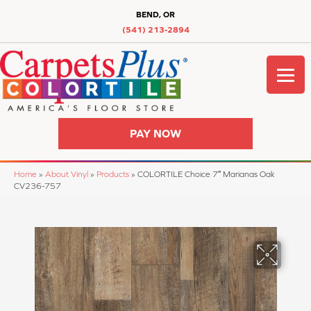
BEND, OR
(541) 213-2894
PAY NOW
Home
»
About Vinyl
»
Products
»
COLORTILE Choice 7″ Marianas Oak
CV236-757