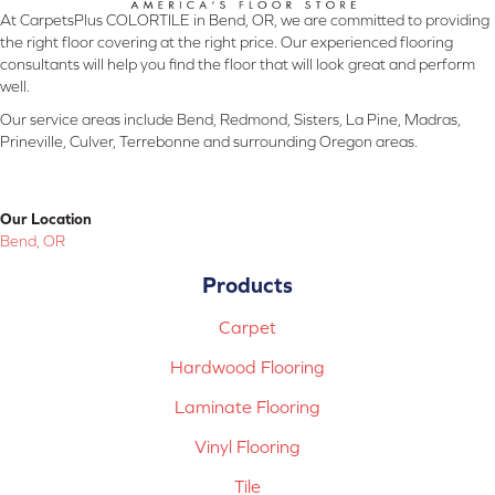
At CarpetsPlus COLORTILE in Bend, OR, we are committed to providing
the right floor covering at the right price. Our experienced flooring
consultants will help you find the floor that will look great and perform
well.
Our service areas include Bend, Redmond, Sisters, La Pine, Madras,
Prineville, Culver, Terrebonne and surrounding Oregon areas.
Our Location
Bend, OR
Products
Carpet
Hardwood Flooring
Laminate Flooring
Vinyl Flooring
Tile