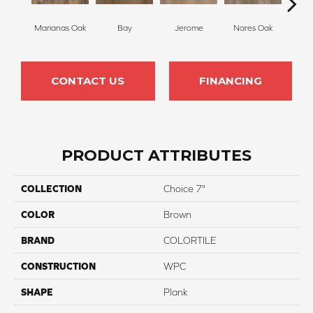
Marianas Oak
Bay
Jerome
Nares Oak
Galat
CONTACT US
FINANCING
PRODUCT ATTRIBUTES
COLLECTION
Choice 7"
COLOR
Brown
BRAND
COLORTILE
CONSTRUCTION
WPC
SHAPE
Plank