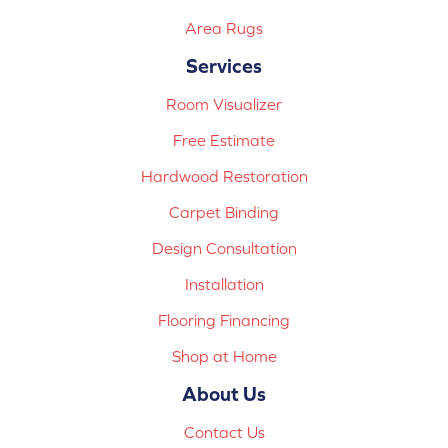
Area Rugs
Services
Room Visualizer
Free Estimate
Hardwood Restoration
Carpet Binding
Design Consultation
Installation
Flooring Financing
Shop at Home
About Us
Contact Us