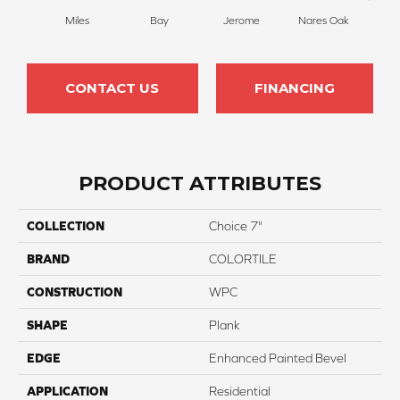
Miles
Bay
Jerome
Nares Oak
Maria
CONTACT US
FINANCING
PRODUCT ATTRIBUTES
COLLECTION
Choice 7"
BRAND
COLORTILE
CONSTRUCTION
WPC
SHAPE
Plank
EDGE
Enhanced Painted Bevel
APPLICATION
Residential