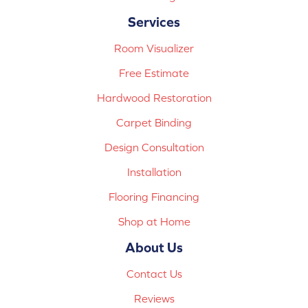
Services
Room Visualizer
Free Estimate
Hardwood Restoration
Carpet Binding
Design Consultation
Installation
Flooring Financing
Shop at Home
About Us
Contact Us
Reviews