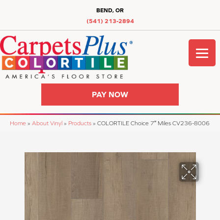
BEND, OR
(541) 213-2894
PAY NOW
Home
»
About Vinyl
»
Products
»
COLORTILE Choice 7″ Miles CV236-8006