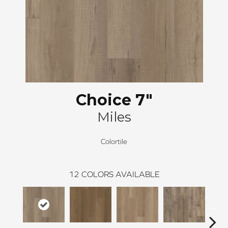
Choice 7"
Miles
Colortile
12
COLORS AVAILABLE