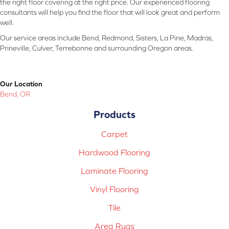
the right floor covering at the right price. Our experienced flooring
consultants will help you find the floor that will look great and perform
well.
Our service areas include Bend, Redmond, Sisters, La Pine, Madras,
Prineville, Culver, Terrebonne and surrounding Oregon areas.
Our Location
Bend, OR
Products
Carpet
Hardwood Flooring
Laminate Flooring
Vinyl Flooring
Tile
Area Rugs