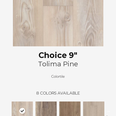
Choice 9"
Tolima Pine
Colortile
8
COLORS AVAILABLE