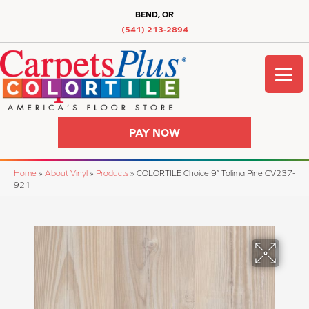
BEND, OR
(541) 213-2894
PAY NOW
Home
»
About Vinyl
»
Products
»
COLORTILE Choice 9″ Tolima Pine CV237-
921