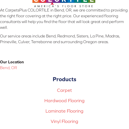
At CarpetsPlus COLORTILE in Bend, OR, we are committed to providing
the right floor covering at the right price. Our experienced flooring
consultants will help you find the floor that will look great and perform
well.
Our service areas include Bend, Redmond, Sisters, La Pine, Madras,
Prineville, Culver, Terrebonne and surrounding Oregon areas.
Our Location
Bend, OR
Products
Carpet
Hardwood Flooring
Laminate Flooring
Vinyl Flooring