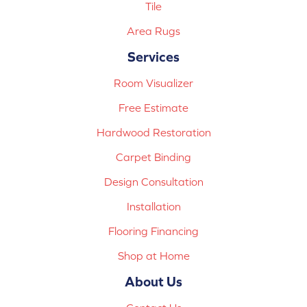
Tile
Area Rugs
Services
Room Visualizer
Free Estimate
Hardwood Restoration
Carpet Binding
Design Consultation
Installation
Flooring Financing
Shop at Home
About Us