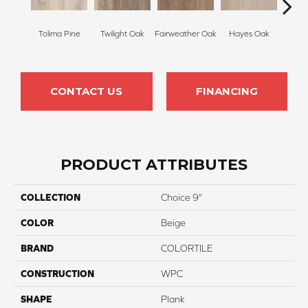
Appa
Tolima Pine
Twilight Oak
Fairweather Oak
Hayes Oak
P
CONTACT US
FINANCING
PRODUCT ATTRIBUTES
COLLECTION
Choice 9"
COLOR
Beige
BRAND
COLORTILE
CONSTRUCTION
WPC
SHAPE
Plank