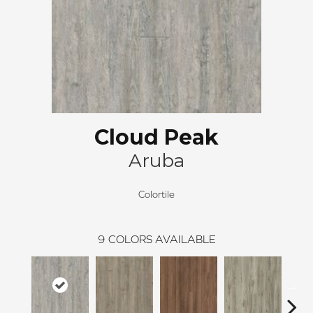
Cloud Peak
Aruba
Colortile
9
COLORS AVAILABLE