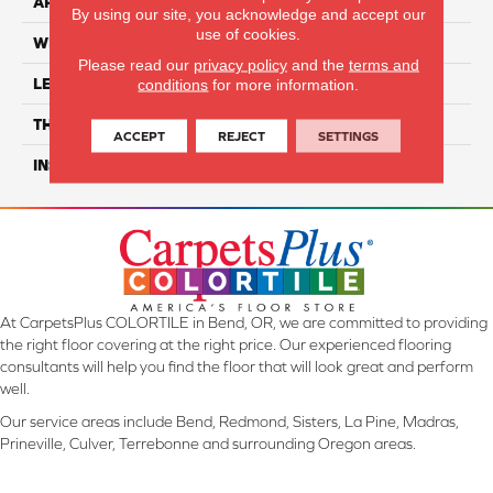
APPLICATION
Residential
By using our site, you acknowledge and accept our
use of cookies.
WIDTH
6"
Please read our
privacy policy
and the
terms and
LENGTH
48"
conditions
for more information.
THICKNESS
5mm
ACCEPT
REJECT
SETTINGS
INSTALLATION METHOD
Loose Lay
At CarpetsPlus COLORTILE in Bend, OR, we are committed to providing
the right floor covering at the right price. Our experienced flooring
consultants will help you find the floor that will look great and perform
well.
Our service areas include Bend, Redmond, Sisters, La Pine, Madras,
Prineville, Culver, Terrebonne and surrounding Oregon areas.