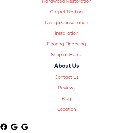
Hardwood Restoration
Carpet Binding
Design Consultation
Installation
Flooring Financing
Shop at Home
About Us
Contact Us
Reviews
Blog
Location