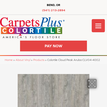
BEND, OR
(541) 213-2894
PAY NOW
Home
»
About Vinyl
»
Products
»
Colortile Cloud Peak Aruba CLV04-4002