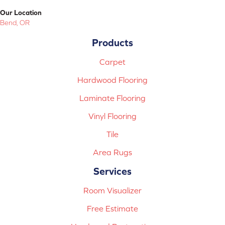
Our Location
Bend, OR
Products
Carpet
Hardwood Flooring
Laminate Flooring
Vinyl Flooring
Tile
Area Rugs
Services
Room Visualizer
Free Estimate