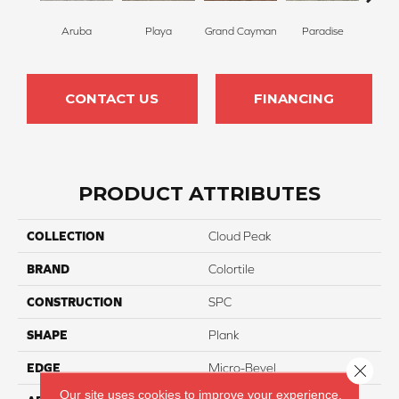
Aruba
Playa
Grand Cayman
Paradise
Key
CONTACT US
FINANCING
PRODUCT ATTRIBUTES
COLLECTION
Cloud Peak
BRAND
Colortile
CONSTRUCTION
SPC
SHAPE
Plank
Close 
EDGE
Micro-Bevel
Our site uses cookies to improve your experience.