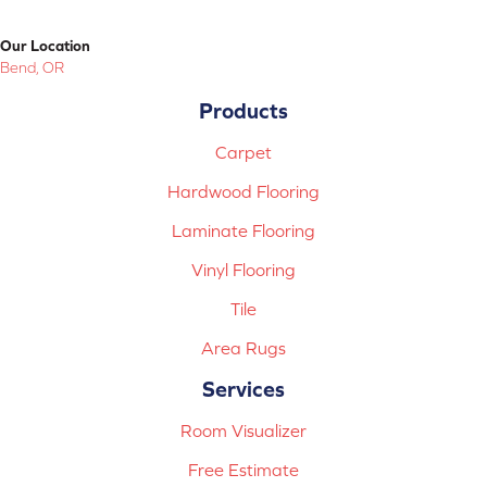
Our Location
Bend, OR
Products
Carpet
Hardwood Flooring
Laminate Flooring
Vinyl Flooring
Tile
Area Rugs
Services
Room Visualizer
Free Estimate