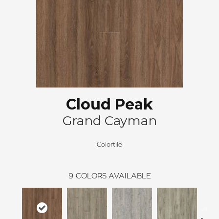
Cloud Peak
Grand Cayman
Colortile
9
COLORS AVAILABLE