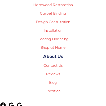
Hardwood Restoration
Carpet Binding
Design Consultation
Installation
Flooring Financing
Shop at Home
About Us
Contact Us
Reviews
Blog
Location