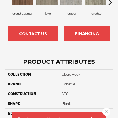
Grand Cayman
Playa
Aruba
Paradise
Key
CONTACT US
FINANCING
PRODUCT ATTRIBUTES
COLLECTION
Cloud Peak
BRAND
Colortile
CONSTRUCTION
SPC
SHAPE
Plank
Close 
EDGE
Micro-Bevel