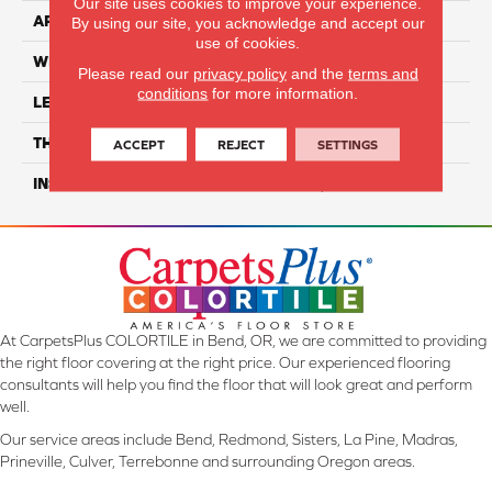
Our site uses cookies to improve your experience.
APPLICATION
Residential
By using our site, you acknowledge and accept our
use of cookies.
WIDTH
6"
Please read our
privacy policy
and the
terms and
conditions
for more information.
LENGTH
48"
THICKNESS
5mm
ACCEPT
REJECT
SETTINGS
INSTALLATION METHOD
Loose Lay
At CarpetsPlus COLORTILE in Bend, OR, we are committed to providing
the right floor covering at the right price. Our experienced flooring
consultants will help you find the floor that will look great and perform
well.
Our service areas include Bend, Redmond, Sisters, La Pine, Madras,
Prineville, Culver, Terrebonne and surrounding Oregon areas.