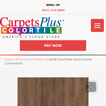
BEND, OR
(541) 213-2894
PAY NOW
Home
»
About Vinyl
»
Products
»
Colortile Cloud Peak Grand Cayman
CLV04-4004