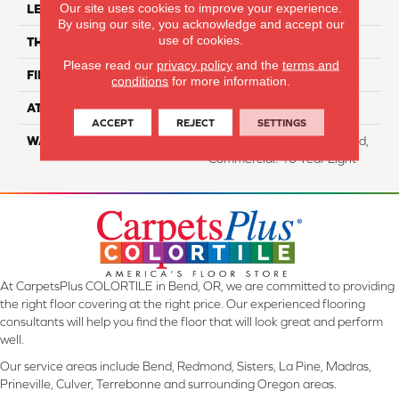
Our site uses cookies to improve your experience.
LENGTH
63"
By using our site, you acknowledge and accept our
use of cookies.
THICKNESS
6.5 Mm
Please read our
privacy policy
and the
terms and
FINISH COATING
Aluminum Oxide
conditions
for more information.
ATTACHED PAD
Cork
ACCEPT
REJECT
SETTINGS
WARRANTY
Residential: Lifetime Limited,
Commercial: 10 Year Light
At CarpetsPlus COLORTILE in Bend, OR, we are committed to providing
the right floor covering at the right price. Our experienced flooring
consultants will help you find the floor that will look great and perform
well.
Our service areas include Bend, Redmond, Sisters, La Pine, Madras,
Prineville, Culver, Terrebonne and surrounding Oregon areas.