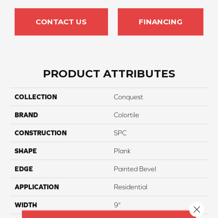
CONTACT US
FINANCING
PRODUCT ATTRIBUTES
COLLECTION
Conquest
BRAND
Colortile
CONSTRUCTION
SPC
SHAPE
Plank
EDGE
Painted Bevel
APPLICATION
Residential
WIDTH
9"
Close 