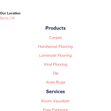
Our Location
Bend, OR
Products
Carpet
Hardwood Flooring
Laminate Flooring
Vinyl Flooring
Tile
Area Rugs
Services
Room Visualizer
Free Estimate