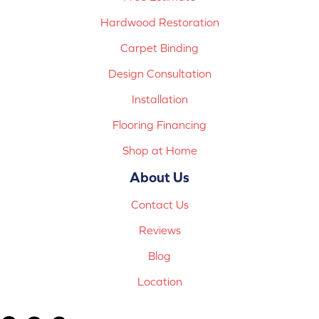
Hardwood Restoration
Carpet Binding
Design Consultation
Installation
Flooring Financing
Shop at Home
About Us
Contact Us
Reviews
Blog
Location