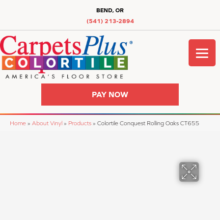
BEND, OR
(541) 213-2894
PAY NOW
Home
»
About Vinyl
»
Products
»
Colortile Conquest Rolling Oaks CT655