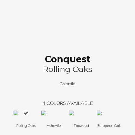
Conquest
Rolling Oaks
Colortile
4
COLORS AVAILABLE
Rolling Oaks
Asheville
Foxwood
European Oak