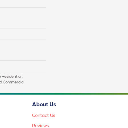
 Residential ,
d Commercial
About Us
Contact Us
Reviews