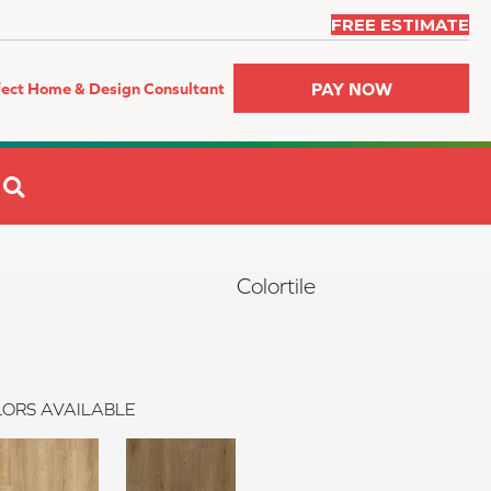
FREE ESTIMATE
PAY NOW
fect Home & Design Consultant
SEARCH
Colortile
ORS AVAILABLE