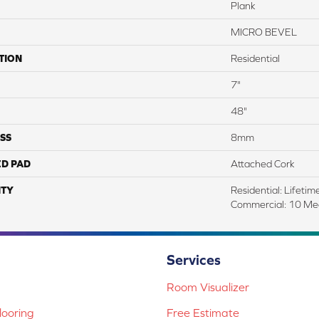
Plank
MICRO BEVEL
TION
Residential
7"
48"
SS
8mm
ED PAD
Attached Cork
TY
Residential: Lifetime
Commercial: 10 Me
Services
Room Visualizer
ooring
Free Estimate