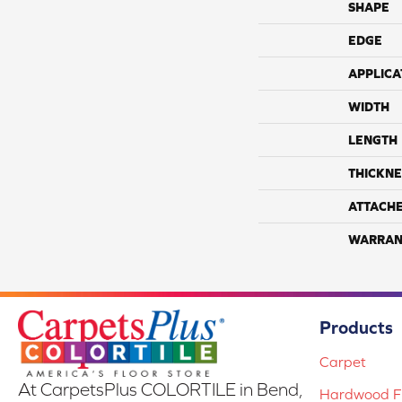
SHAPE
EDGE
APPLICA
WIDTH
LENGTH
THICKNE
ATTACH
WARRAN
Products
Carpet
At CarpetsPlus COLORTILE in Bend,
Hardwood Fl