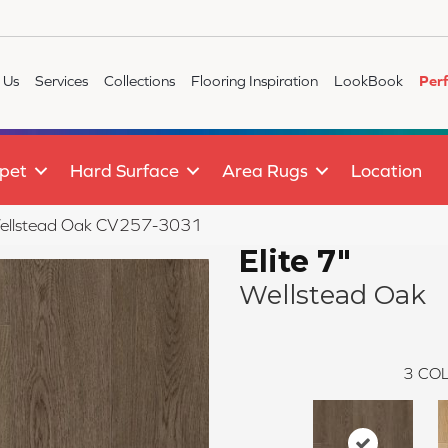
 Us
Services
Collections
Flooring Inspiration
LookBook
Per
pet
Hard Surface
Area Rugs
Location
Wellstead Oak CV257-3031
Elite 7"
Wellstead Oak
3
COL