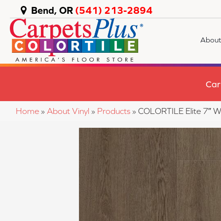
Bend, OR
(541) 213-2894
About
Car
Home
»
About Vinyl
»
Products
»
COLORTILE Elite 7″ 