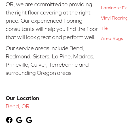
OR, we are committed to providing
Laminate Fl
the right floor covering at the right
Vinyl Floorin
price. Our experienced flooring
Tile
consultants will help you find the floor
that will look great and perform well.
Area Rugs
Our service areas include Bend,
Redmond, Sisters, La Pine, Madras,
Prineville, Culver, Terrebonne and
surrounding Oregon areas.
Our Location
Bend, OR