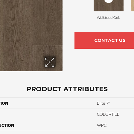
Wellstead Oak
CONTACT US
PRODUCT ATTRIBUTES
TION
Elite 7"
COLORTILE
UCTION
WPC