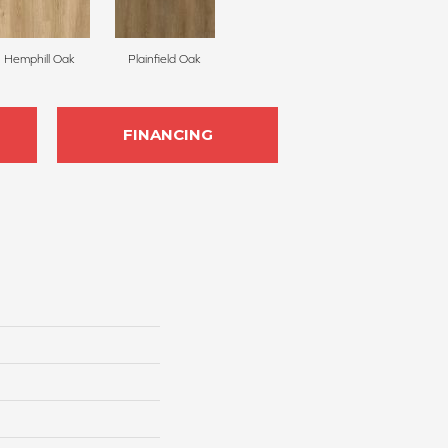
Hemphill Oak
Plainfield Oak
FINANCING