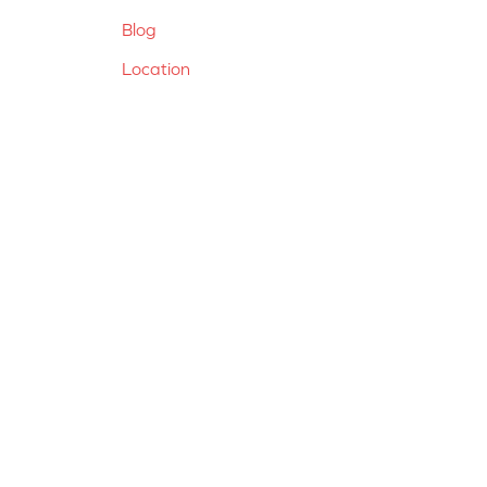
Blog
Location