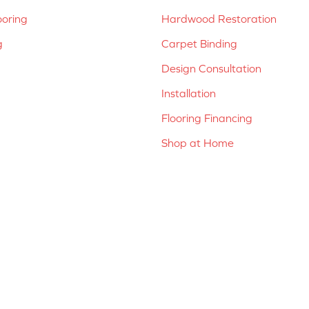
ooring
Hardwood Restoration
g
Carpet Binding
Design Consultation
Installation
Flooring Financing
Shop at Home