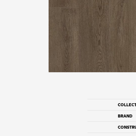
COLLEC
BRAND
CONSTR