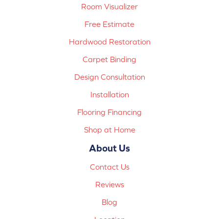
Room Visualizer
Free Estimate
Hardwood Restoration
Carpet Binding
Design Consultation
Installation
Flooring Financing
Shop at Home
About Us
Contact Us
Reviews
Blog