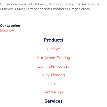
Our service areas include Bend, Redmond, Sisters, La Pine, Madras,
Prineville, Culver, Terrebonne and surrounding Oregon areas.
Our Location
Bend, OR
Products
Carpet
Hardwood Flooring
Laminate Flooring
Vinyl Flooring
Tile
Area Rugs
Services