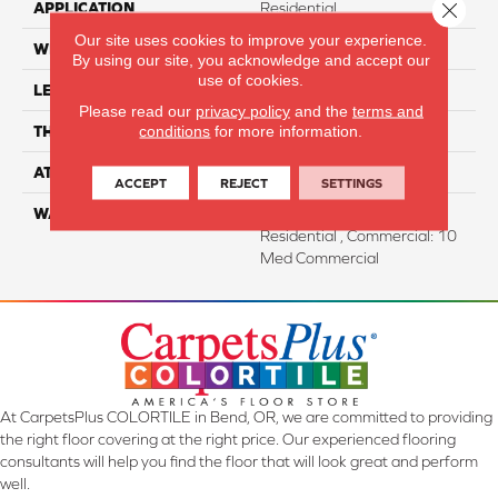
Close 
APPLICATION
Residential
Our site uses cookies to improve your experience.
WIDTH
7"
By using our site, you acknowledge and accept our
use of cookies.
LENGTH
60"
Please read our
privacy policy
and the
terms and
conditions
for more information.
THICKNESS
12 Mm
ATTACHED PAD
Attached Cork
ACCEPT
REJECT
SETTINGS
WARRANTY
Residential: Lifetime
Residential , Commercial: 10
Med Commercial
At CarpetsPlus COLORTILE in Bend, OR, we are committed to providing
the right floor covering at the right price. Our experienced flooring
consultants will help you find the floor that will look great and perform
well.