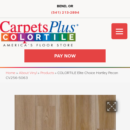
BEND, OR
(541) 213-2894
PAY NOW
Home
»
About Vinyl
»
Products
»
COLORTILE Elite Choice Hartley Pecan
CV256-5063