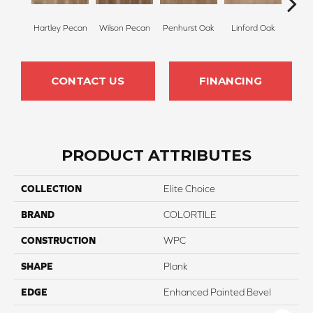
Hartley Pecan
Wilson Pecan
Penhurst Oak
Linford Oak
King
CONTACT US
FINANCING
PRODUCT ATTRIBUTES
COLLECTION
Elite Choice
BRAND
COLORTILE
CONSTRUCTION
WPC
SHAPE
Plank
EDGE
Enhanced Painted Bevel