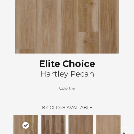
Elite Choice
Hartley Pecan
Colortile
8
COLORS AVAILABLE