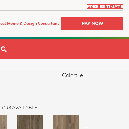
FREE ESTIMATE
PAY NOW
fect Home & Design Consultant
SEARCH
Colortile
LORS AVAILABLE