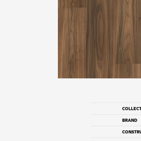
COLLEC
BRAND
CONSTR