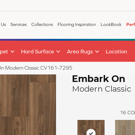
 Us
Services
Collections
Flooring Inspiration
LookBook
Per
pet
Hard Surface
Area Rugs
Location
n Modern Classic CV161-7295
Embark On
Modern Classic
16
CO