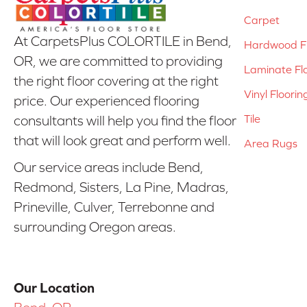
Carpet
At CarpetsPlus COLORTILE in Bend,
Hardwood Fl
OR, we are committed to providing
Laminate Fl
the right floor covering at the right
Vinyl Floorin
price. Our experienced flooring
Tile
consultants will help you find the floor
that will look great and perform well.
Area Rugs
Our service areas include Bend,
Redmond, Sisters, La Pine, Madras,
Prineville, Culver, Terrebonne and
surrounding Oregon areas.
Our Location