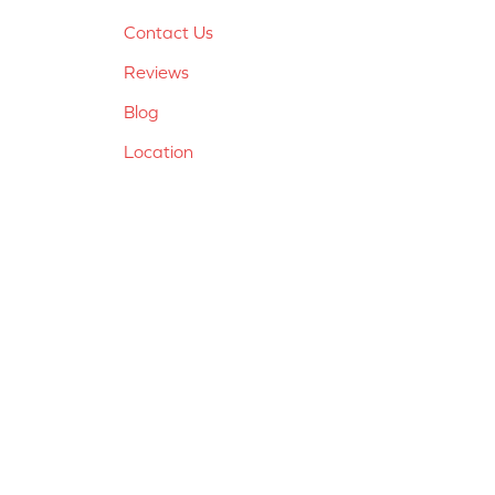
Contact Us
Reviews
Blog
Location