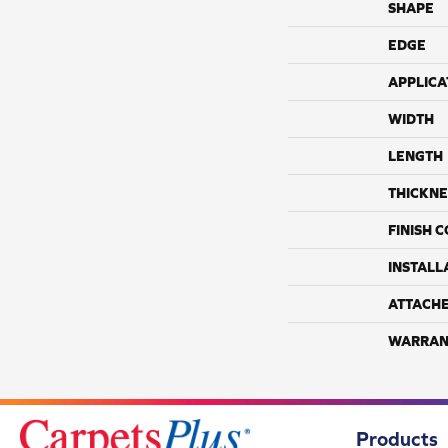
SHAPE
EDGE
APPLICA
WIDTH
LENGTH
THICKNE
FINISH 
INSTALL
ATTACH
WARRAN
Products