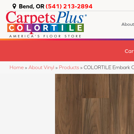
Bend, OR
(541) 213-2894
About
Car
Home
»
About Vinyl
»
Products
»
COLORTILE Embark O