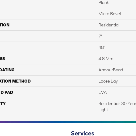
Plank
Micro Bevel
TION
Residential
7"
48"
SS
4.8 Mm
COATING
ArmourBead
ATION METHOD
Loose Lay
ED PAD
EVA
TY
Residential: 30 Yea
Light
Services