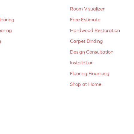
Room Visualizer
ooring
Free Estimate
ooring
Hardwood Restoration
g
Carpet Binding
Design Consultation
Installation
Flooring Financing
Shop at Home