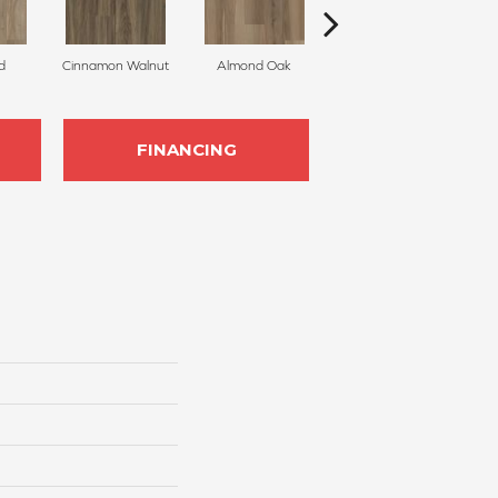
d
Cinnamon Walnut
Almond Oak
White Sand
FINANCING