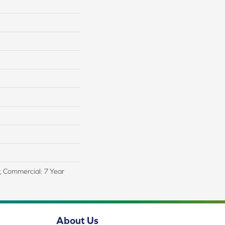
r, Commercial: 7 Year
About Us