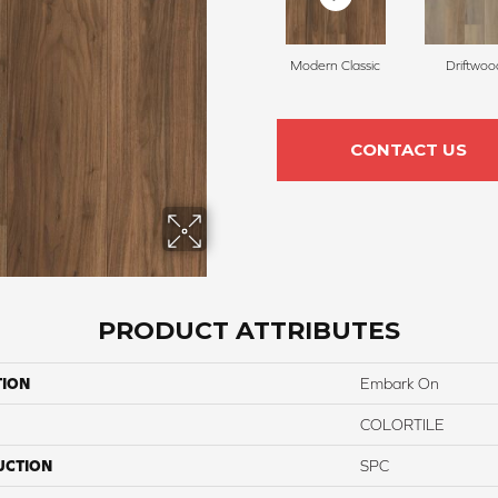
Modern Classic
Driftwoo
CONTACT US
PRODUCT ATTRIBUTES
TION
Embark On
COLORTILE
UCTION
SPC