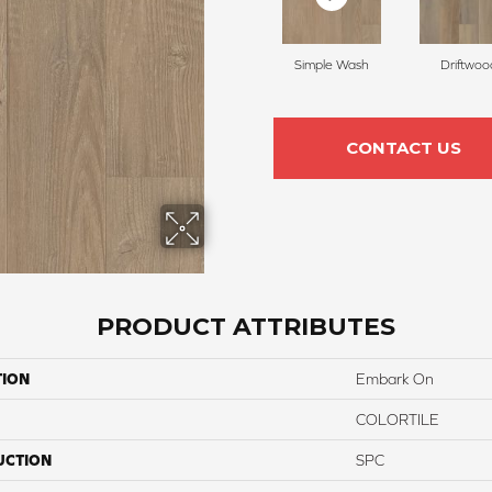
Simple Wash
Driftwoo
CONTACT US
PRODUCT ATTRIBUTES
TION
Embark On
COLORTILE
UCTION
SPC