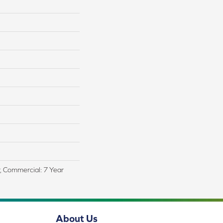
r, Commercial: 7 Year
About Us