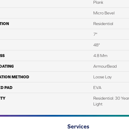
Plank
Micro Bevel
TION
Residential
7"
48"
SS
4.8 Mm
COATING
ArmourBead
ATION METHOD
Loose Lay
ED PAD
EVA
TY
Residential: 30 Yea
Light
Services