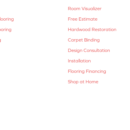
Room Visualizer
ooring
Free Estimate
ooring
Hardwood Restoration
g
Carpet Binding
Design Consultation
Installation
Flooring Financing
Shop at Home