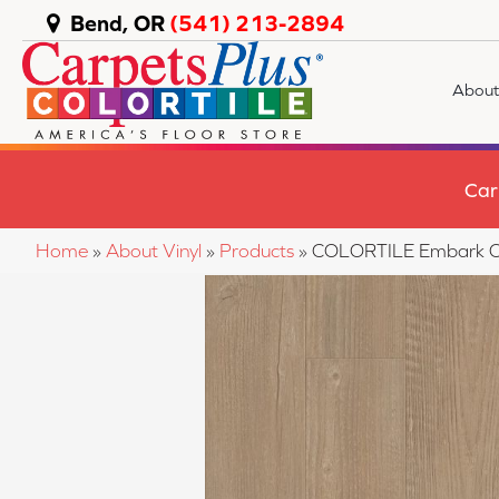
Bend, OR
(541) 213-2894
About
Car
Home
»
About Vinyl
»
Products
»
COLORTILE Embark O