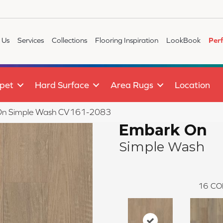
 Us
Services
Collections
Flooring Inspiration
LookBook
Per
pet
Hard Surface
Area Rugs
Location
n Simple Wash CV161-2083
Embark On
Simple Wash
16
CO