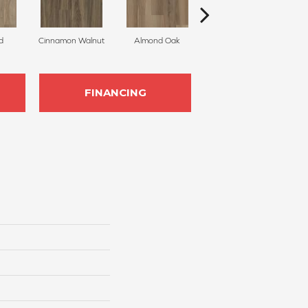
d
Cinnamon Walnut
Almond Oak
White Sand
FINANCING