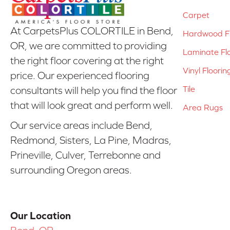
Carpet
At CarpetsPlus COLORTILE in Bend,
Hardwood Fl
OR, we are committed to providing
Laminate Fl
the right floor covering at the right
Vinyl Floorin
price. Our experienced flooring
Tile
consultants will help you find the floor
that will look great and perform well.
Area Rugs
Our service areas include Bend,
Redmond, Sisters, La Pine, Madras,
Prineville, Culver, Terrebonne and
surrounding Oregon areas.
Our Location