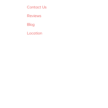
Contact Us
Reviews
Blog
Location