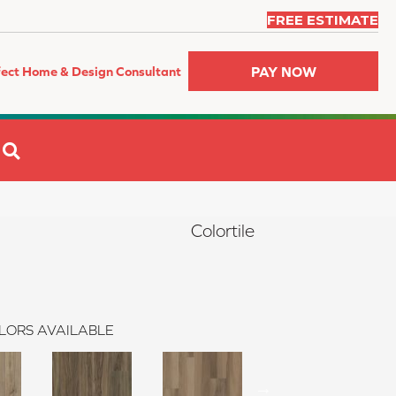
FREE ESTIMATE
PAY NOW
fect Home & Design Consultant
SEARCH
Colortile
LORS AVAILABLE