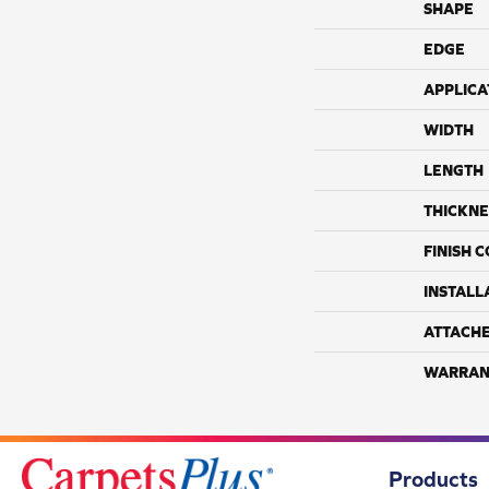
SHAPE
EDGE
APPLICA
WIDTH
LENGTH
THICKNE
FINISH 
INSTALL
ATTACH
WARRAN
Products