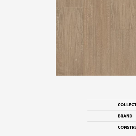
COLLEC
BRAND
CONSTR