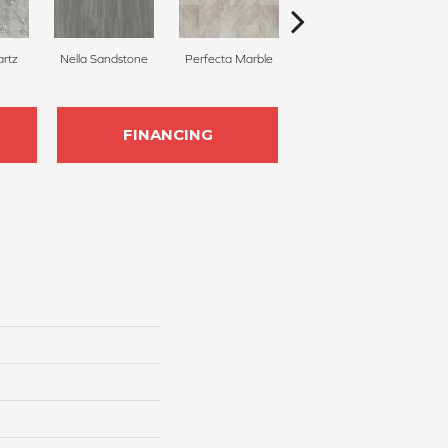
rtz
Nella Sandstone
Perfecta Marble
Iona Stone
FINANCING