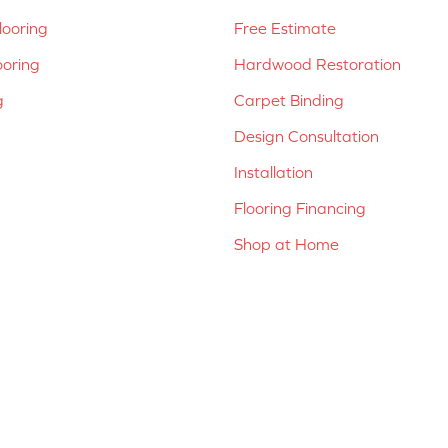
ooring
Free Estimate
ooring
Hardwood Restoration
g
Carpet Binding
Design Consultation
Installation
Flooring Financing
Shop at Home