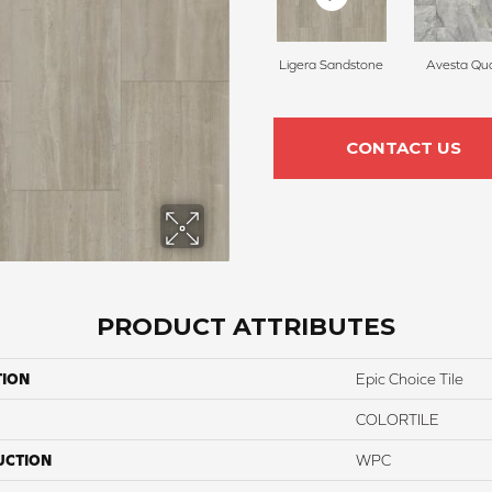
Ligera Sandstone
Avesta Qua
CONTACT US
PRODUCT ATTRIBUTES
TION
Epic Choice Tile
COLORTILE
UCTION
WPC