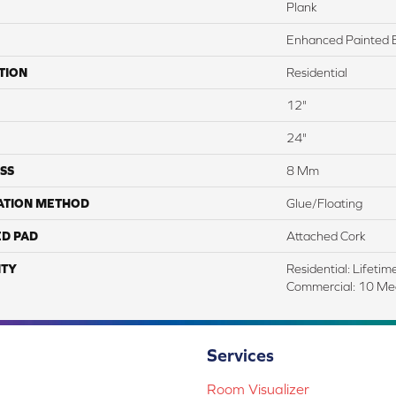
Plank
Enhanced Painted 
TION
Residential
12"
24"
SS
8 Mm
ATION METHOD
Glue/Floating
ED PAD
Attached Cork
TY
Residential: Lifetime
Commercial: 10 Me
Services
Room Visualizer