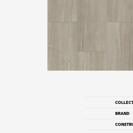
COLLEC
BRAND
CONSTR