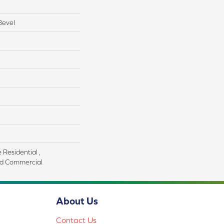
Bevel
 Residential ,
d Commercial
About Us
Contact Us