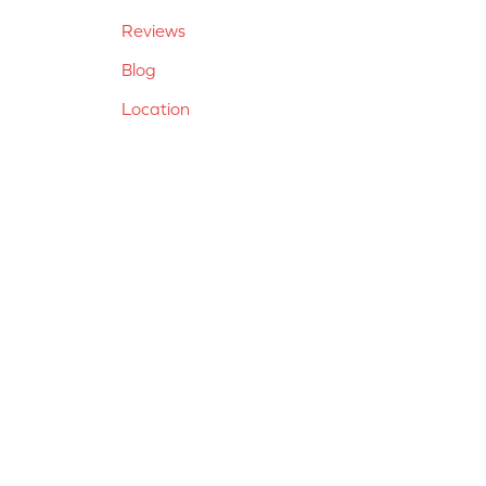
Reviews
Blog
Location