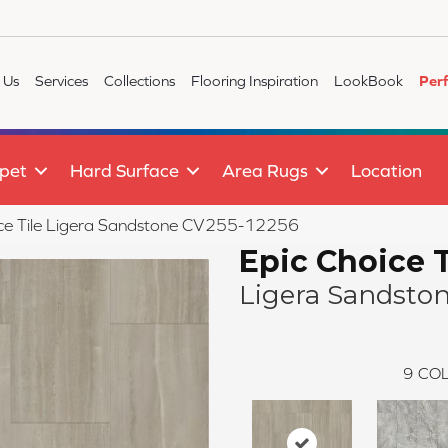
 Us
Services
Collections
Flooring Inspiration
LookBook
Per
pet
Hard Surface
Area Rugs
Location
ce Tile Ligera Sandstone CV255-12256
Epic Choice T
Ligera Sandsto
9
COL