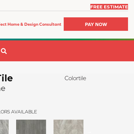
FREE ESTIMATE
PAY NOW
fect Home & Design Consultant
SEARCH
ile
Colortile
ne
ORS AVAILABLE