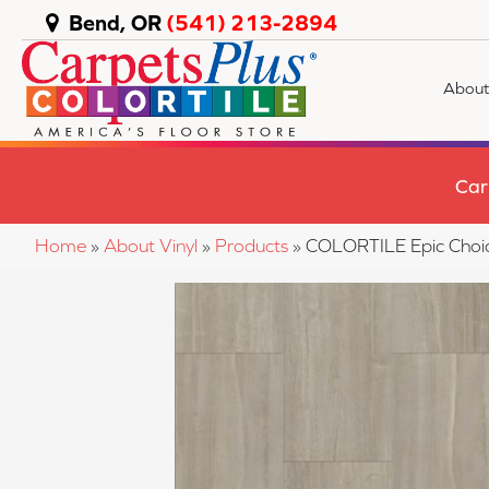
Bend, OR
(541) 213-2894
About
Car
Home
»
About Vinyl
»
Products
»
COLORTILE Epic Choi