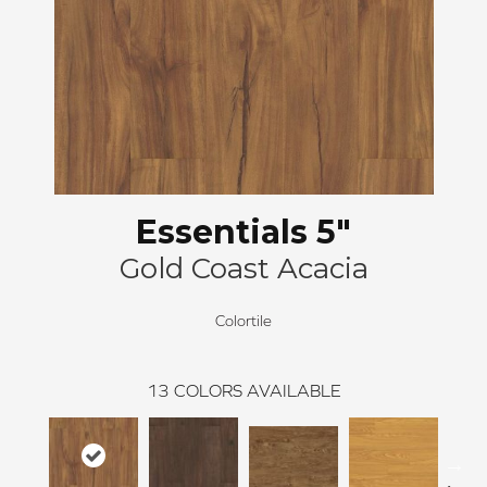
Essentials 5"
Gold Coast Acacia
Colortile
13
COLORS AVAILABLE