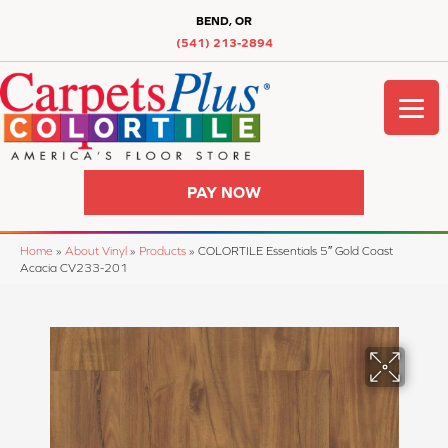
BEND, OR
(541) 213-2894
PAY NOW
Home
»
About Vinyl
»
Products
»
COLORTILE Essentials 5″ Gold Coast
Acacia CV233-201