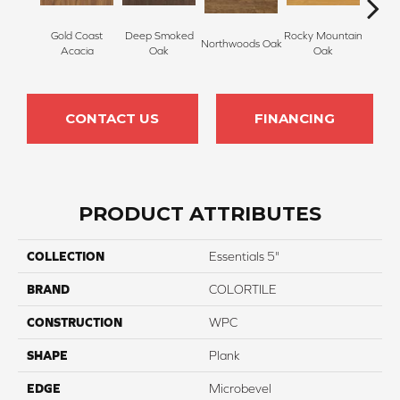
Gold Coast
Deep Smoked
Rocky Mountain
Northwoods Oak
Carol
Acacia
Oak
Oak
CONTACT US
FINANCING
PRODUCT ATTRIBUTES
COLLECTION
Essentials 5"
BRAND
COLORTILE
CONSTRUCTION
WPC
SHAPE
Plank
EDGE
Microbevel