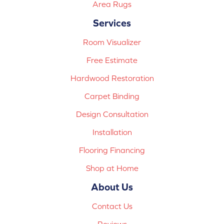
Area Rugs
Services
Room Visualizer
Free Estimate
Hardwood Restoration
Carpet Binding
Design Consultation
Installation
Flooring Financing
Shop at Home
About Us
Contact Us