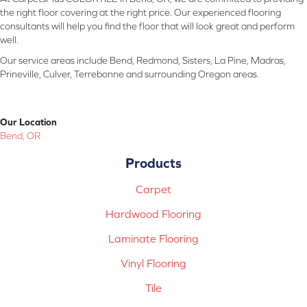
the right floor covering at the right price. Our experienced flooring
consultants will help you find the floor that will look great and perform
well.
Our service areas include Bend, Redmond, Sisters, La Pine, Madras,
Prineville, Culver, Terrebonne and surrounding Oregon areas.
Our Location
Bend, OR
Products
Carpet
Hardwood Flooring
Laminate Flooring
Vinyl Flooring
Tile