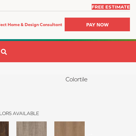
FREE ESTIMATE
PAY NOW
fect Home & Design Consultant
SEARCH
Colortile
LORS AVAILABLE