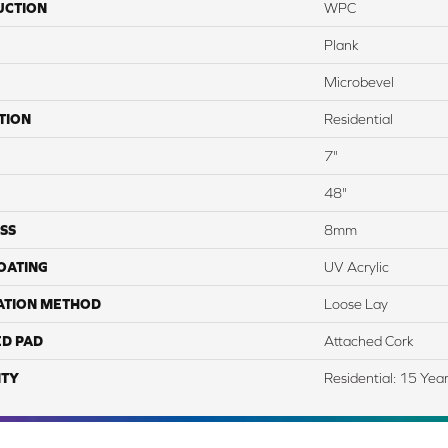
UCTION
WPC
Plank
Microbevel
TION
Residential
7"
48"
SS
8mm
COATING
UV Acrylic
ATION METHOD
Loose Lay
ED PAD
Attached Cork
TY
Residential: 15 Yea