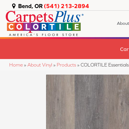
Bend, OR
(541) 213-2894
About
Car
Home
»
About Vinyl
»
Products
»
COLORTILE Essential