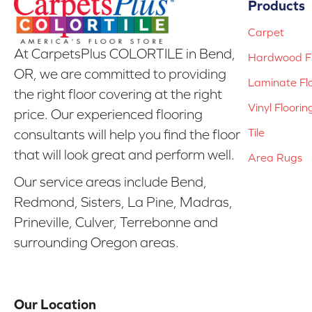
Products
Carpet
At CarpetsPlus COLORTILE in Bend,
Hardwood Fl
OR, we are committed to providing
Laminate Fl
the right floor covering at the right
Vinyl Floorin
price. Our experienced flooring
Tile
consultants will help you find the floor
that will look great and perform well.
Area Rugs
Our service areas include Bend,
Redmond, Sisters, La Pine, Madras,
Prineville, Culver, Terrebonne and
surrounding Oregon areas.
Our Location