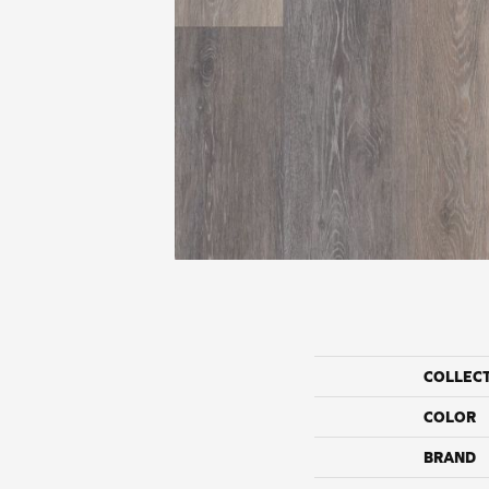
COLLEC
COLOR
BRAND