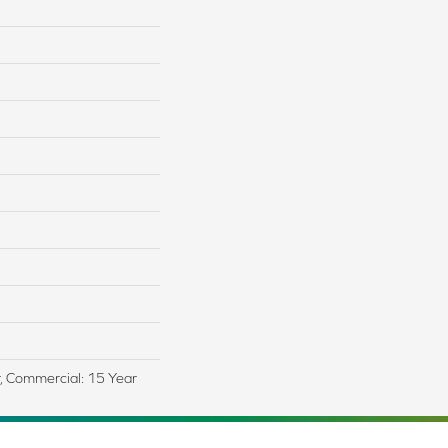
r, Commercial: 15 Year