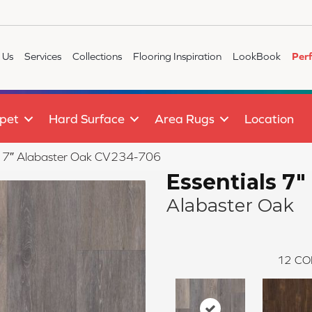
 Us
Services
Collections
Flooring Inspiration
LookBook
Per
pet
Hard Surface
Area Rugs
Location
s 7″ Alabaster Oak CV234-706
Essentials 7"
Alabaster Oak
12
CO