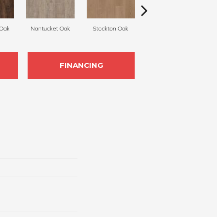
 Oak
Nantucket Oak
Stockton Oak
Brixton Oak
FINANCING