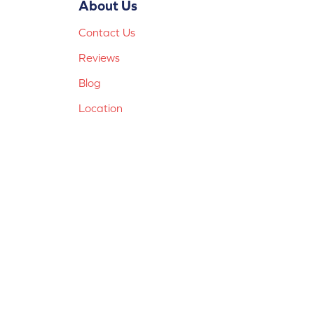
About Us
Contact Us
Reviews
Blog
Location