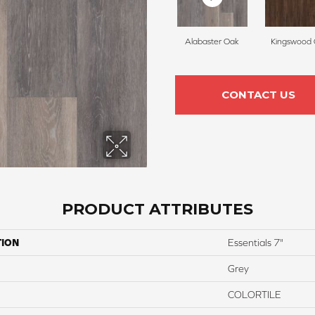
Alabaster Oak
Kingswood
CONTACT US
PRODUCT ATTRIBUTES
TION
Essentials 7"
Grey
COLORTILE