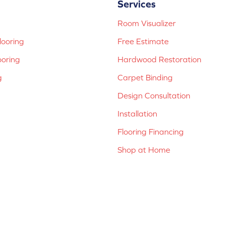
Services
Room Visualizer
ooring
Free Estimate
ooring
Hardwood Restoration
g
Carpet Binding
Design Consultation
Installation
Flooring Financing
Shop at Home