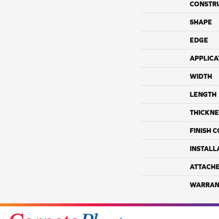
CONSTR
SHAPE
EDGE
APPLICA
WIDTH
LENGTH
THICKNE
FINISH 
INSTALL
ATTACH
WARRAN