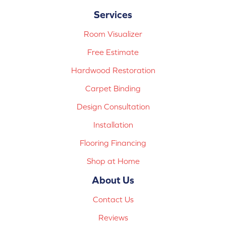
Services
Room Visualizer
Free Estimate
Hardwood Restoration
Carpet Binding
Design Consultation
Installation
Flooring Financing
Shop at Home
About Us
Contact Us
Reviews