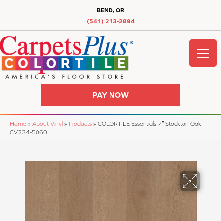
BEND, OR
(541) 213-2894
PAY NOW
Home
»
About Vinyl
»
Products
»
COLORTILE Essentials 7″ Stockton Oak
CV234-5060