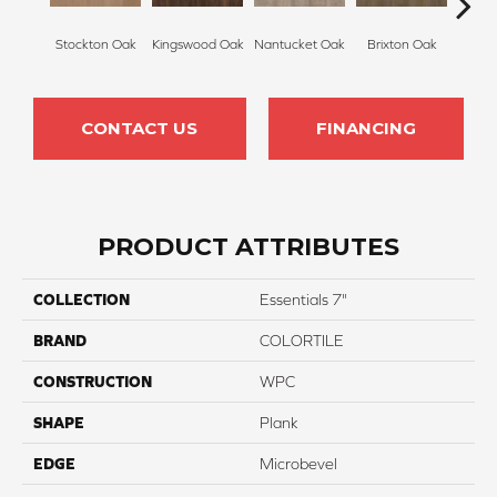
Stockton Oak
Kingswood Oak
Nantucket Oak
Brixton Oak
East
CONTACT US
FINANCING
PRODUCT ATTRIBUTES
COLLECTION
Essentials 7"
BRAND
COLORTILE
CONSTRUCTION
WPC
SHAPE
Plank
EDGE
Microbevel