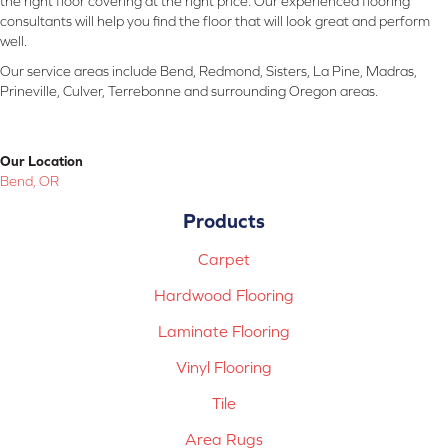
the right floor covering at the right price. Our experienced flooring
consultants will help you find the floor that will look great and perform
well.
Our service areas include Bend, Redmond, Sisters, La Pine, Madras,
Prineville, Culver, Terrebonne and surrounding Oregon areas.
Our Location
Bend, OR
Products
Carpet
Hardwood Flooring
Laminate Flooring
Vinyl Flooring
Tile
Area Rugs