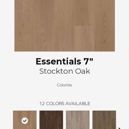
Essentials 7"
Stockton Oak
Colortile
12
COLORS AVAILABLE