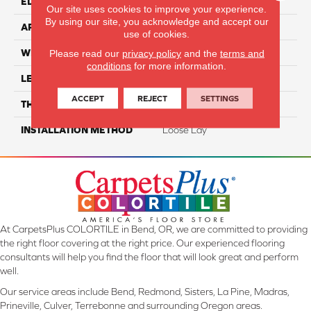
EDGE
Painted
Our site uses cookies to improve your experience.
By using our site, you acknowledge and accept our
APPLICATION
Residential
use of cookies.
WIDTH
7"
Please read our
privacy policy
and the
terms and
conditions
for more information.
LENGTH
48"
ACCEPT
REJECT
SETTINGS
THICKNESS
5mm
INSTALLATION METHOD
Loose Lay
At CarpetsPlus COLORTILE in Bend, OR, we are committed to providing
the right floor covering at the right price. Our experienced flooring
consultants will help you find the floor that will look great and perform
well.
Our service areas include Bend, Redmond, Sisters, La Pine, Madras,
Prineville, Culver, Terrebonne and surrounding Oregon areas.