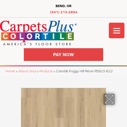
BEND, OR
(541) 213-2894
PAY NOW
Home
»
About Vinyl
»
Products
»
Colortile Foggy Hill Pierre PSS03-822