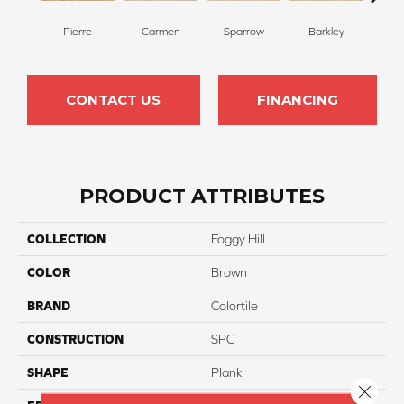
Pierre
Carmen
Sparrow
Barkley
Wy
CONTACT US
FINANCING
PRODUCT ATTRIBUTES
COLLECTION
Foggy Hill
COLOR
Brown
BRAND
Colortile
CONSTRUCTION
SPC
SHAPE
Plank
Close 