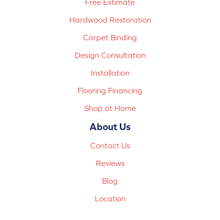
Free Estimate
Hardwood Restoration
Carpet Binding
Design Consultation
Installation
Flooring Financing
Shop at Home
About Us
Contact Us
Reviews
Blog
Location