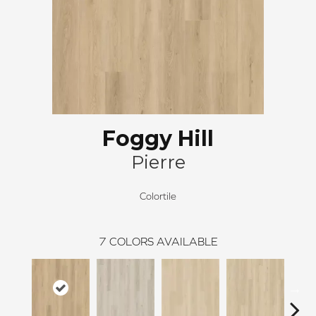
Foggy Hill
Pierre
Colortile
7
COLORS AVAILABLE