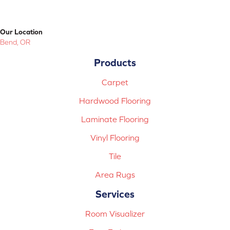
Our Location
Bend, OR
Products
Carpet
Hardwood Flooring
Laminate Flooring
Vinyl Flooring
Tile
Area Rugs
Services
Room Visualizer