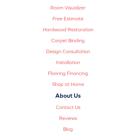
Room Visualizer
Free Estimate
Hardwood Restoration
Carpet Binding
Design Consultation
Installation
Flooring Financing
Shop at Home
About Us
Contact Us
Reviews
Blog