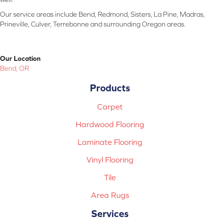
Our service areas include Bend, Redmond, Sisters, La Pine, Madras,
Prineville, Culver, Terrebonne and surrounding Oregon areas.
Our Location
Bend, OR
Products
Carpet
Hardwood Flooring
Laminate Flooring
Vinyl Flooring
Tile
Area Rugs
Services