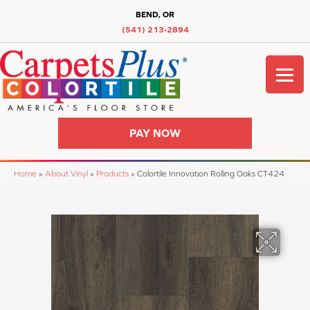
BEND, OR
(541) 213-2894
PAY NOW
Home
»
About Vinyl
»
Products
»
Colortile Innovation Rolling Oaks CT424