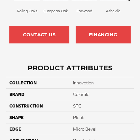
Rolling Oaks
European Oak
Foxwood
Asheville
Wilm
CONTACT US
FINANCING
PRODUCT ATTRIBUTES
COLLECTION
Innovation
BRAND
Colortile
CONSTRUCTION
SPC
SHAPE
Plank
EDGE
Micro Bevel