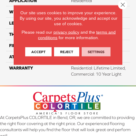
APPLICATION
Residential
Close 
WIDTH
7"
Our site uses cookies to improve your experience.
By using our site, you acknowledge and accept our
LENGTH
48"
use of cookies.
Please read our
privacy policy
and the
terms and
THICKNESS
5.7 Mm
conditions
for more information.
FINISH COATING
Aluminum Oxide
ACCEPT
REJECT
SETTINGS
ATTACHED PAD
EVA
WARRANTY
Residential: Lifetime Limited,
Commercial: 10 Year Light
At CarpetsPlus COLORTILE in Bend, OR, we are committed to providing
the right floor covering at the right price. Our experienced flooring
consultants will help you find the floor that will look great and perform
well.