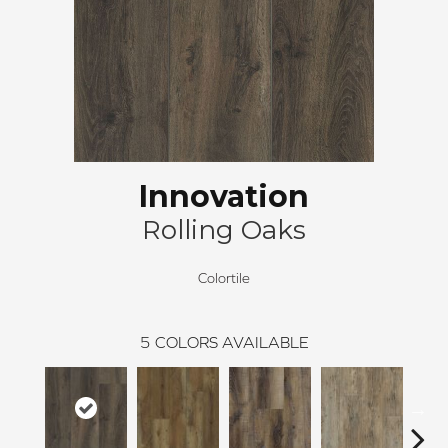
Innovation
Rolling Oaks
Colortile
5
COLORS AVAILABLE