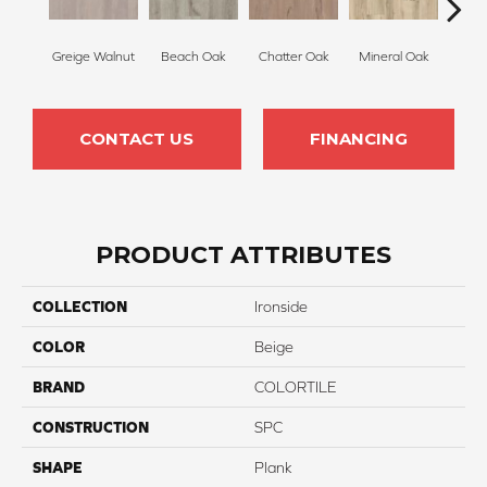
Greige Walnut
Beach Oak
Chatter Oak
Mineral Oak
Highl
CONTACT US
FINANCING
PRODUCT ATTRIBUTES
COLLECTION
Ironside
COLOR
Beige
BRAND
COLORTILE
CONSTRUCTION
SPC
SHAPE
Plank