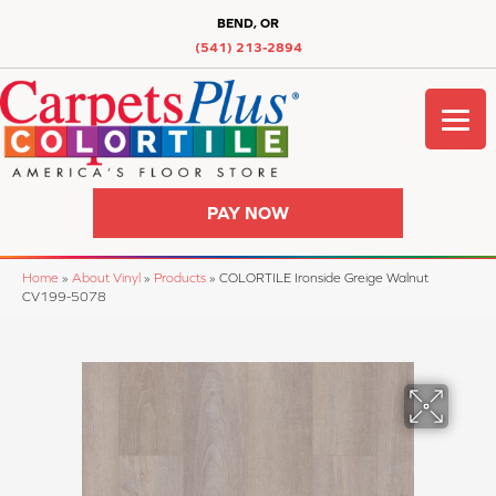
BEND, OR
(541) 213-2894
PAY NOW
Home
»
About Vinyl
»
Products
»
COLORTILE Ironside Greige Walnut
CV199-5078