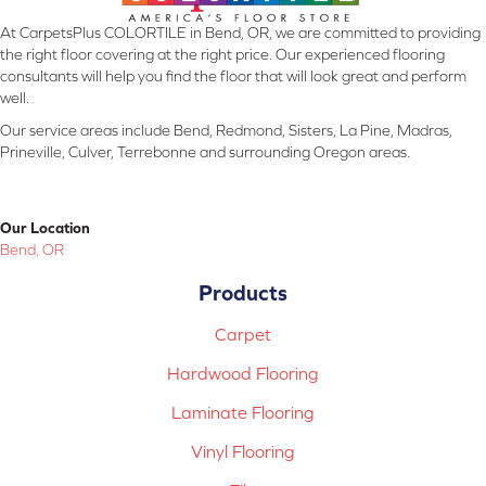
At CarpetsPlus COLORTILE in Bend, OR, we are committed to providing
the right floor covering at the right price. Our experienced flooring
consultants will help you find the floor that will look great and perform
well.
Our service areas include Bend, Redmond, Sisters, La Pine, Madras,
Prineville, Culver, Terrebonne and surrounding Oregon areas.
Our Location
Bend, OR
Products
Carpet
Hardwood Flooring
Laminate Flooring
Vinyl Flooring