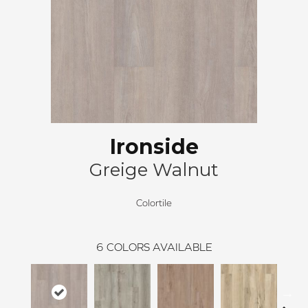
Ironside
Greige Walnut
Colortile
6
COLORS AVAILABLE