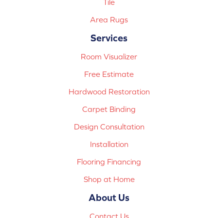
Tile
Area Rugs
Services
Room Visualizer
Free Estimate
Hardwood Restoration
Carpet Binding
Design Consultation
Installation
Flooring Financing
Shop at Home
About Us
Contact Us