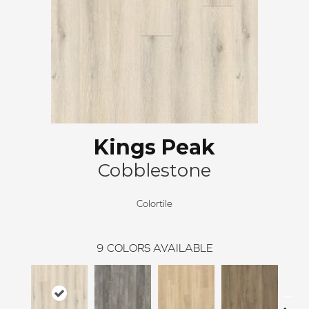
Kings Peak
Cobblestone
Colortile
9
COLORS AVAILABLE