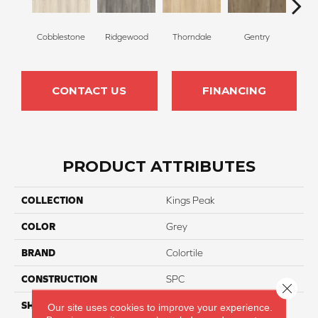
Cobblestone
Ridgewood
Thorndale
Gentry
Bro
CONTACT US
FINANCING
PRODUCT ATTRIBUTES
COLLECTION
Kings Peak
COLOR
Grey
BRAND
Colortile
CONSTRUCTION
SPC
Close 
SHAPE
Plank
Our site uses cookies to improve your experience.