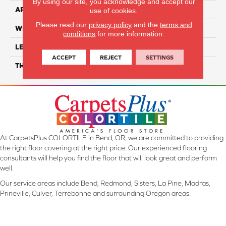
By using our site, you acknowledge and accept our
APPLICATION
Residential
use of cookies.
Please read our
privacy policy
and the
terms and
WIDTH
7"
conditions
for more information.
LENGTH
48"
ACCEPT
REJECT
SETTINGS
THICKNESS
4mm
At CarpetsPlus COLORTILE in Bend, OR, we are committed to providing
the right floor covering at the right price. Our experienced flooring
consultants will help you find the floor that will look great and perform
well.
Our service areas include Bend, Redmond, Sisters, La Pine, Madras,
Prineville, Culver, Terrebonne and surrounding Oregon areas.