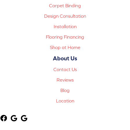
Carpet Binding
Design Consultation
Installation
Flooring Financing
Shop at Home
About Us
Contact Us
Reviews
Blog
Location