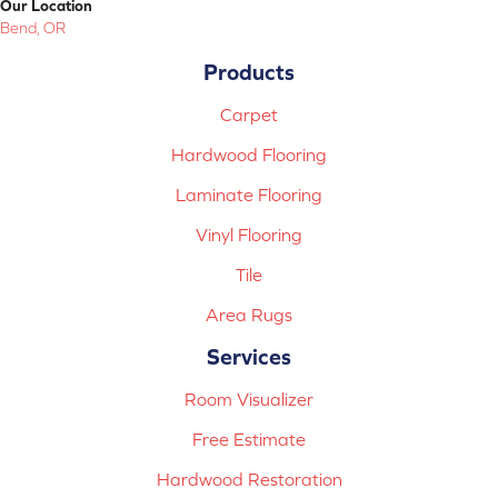
Our Location
Bend, OR
Products
Carpet
Hardwood Flooring
Laminate Flooring
Vinyl Flooring
Tile
Area Rugs
Services
Room Visualizer
Free Estimate
Hardwood Restoration