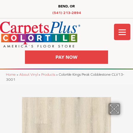
BEND, OR
(541) 213-2894
PAY NOW
Home
»
About Vinyl
»
Products
»
Colortile Kings Peak Cobblestone CLV13-
3001