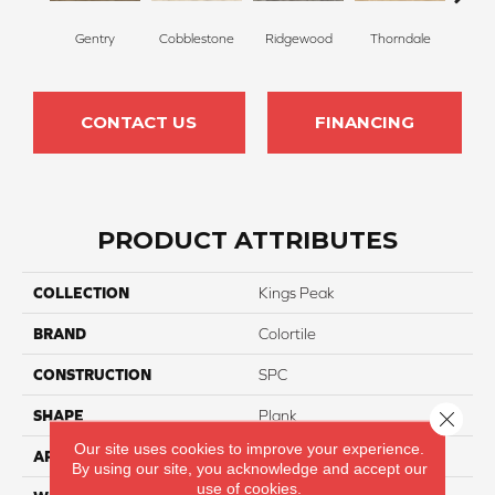
Gentry
Cobblestone
Ridgewood
Thorndale
Bro
CONTACT US
FINANCING
PRODUCT ATTRIBUTES
COLLECTION
Kings Peak
BRAND
Colortile
CONSTRUCTION
SPC
Close 
SHAPE
Plank
Our site uses cookies to improve your experience.
APPLICATION
Residential
By using our site, you acknowledge and accept our
use of cookies.