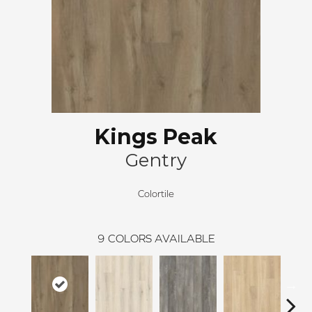
Kings Peak
Gentry
Colortile
9
COLORS AVAILABLE