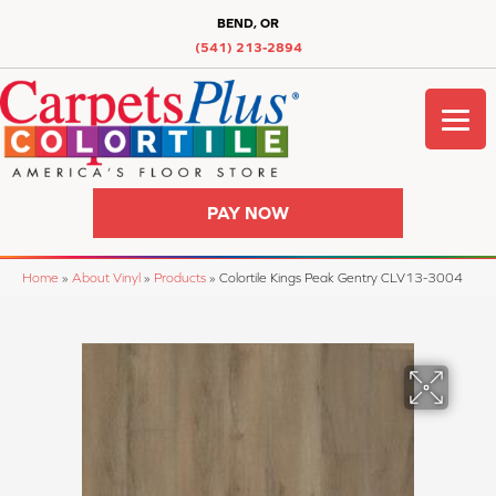
BEND, OR
(541) 213-2894
PAY NOW
Home
»
About Vinyl
»
Products
»
Colortile Kings Peak Gentry CLV13-3004