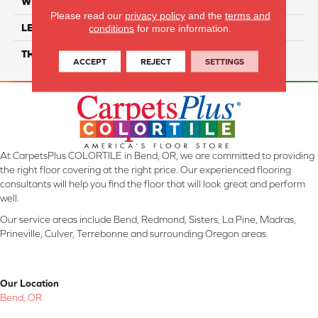
WIDTH
7"
Please read our
privacy policy
and the
terms and
LENGTH
48"
conditions
for more information.
THICKNESS
4mm
ACCEPT
REJECT
SETTINGS
At CarpetsPlus COLORTILE in Bend, OR, we are committed to providing
the right floor covering at the right price. Our experienced flooring
consultants will help you find the floor that will look great and perform
well.
Our service areas include Bend, Redmond, Sisters, La Pine, Madras,
Prineville, Culver, Terrebonne and surrounding Oregon areas.
Our Location
Bend, OR