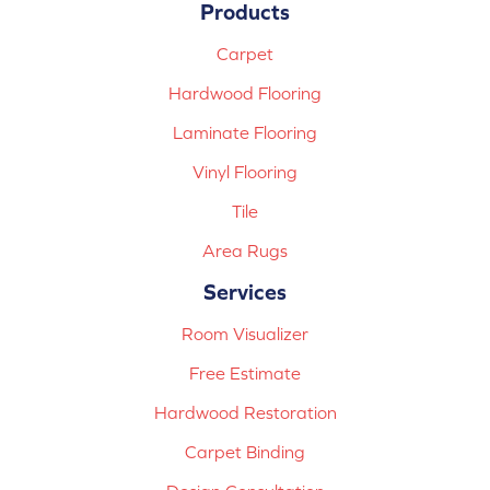
Products
Carpet
Hardwood Flooring
Laminate Flooring
Vinyl Flooring
Tile
Area Rugs
Services
Room Visualizer
Free Estimate
Hardwood Restoration
Carpet Binding