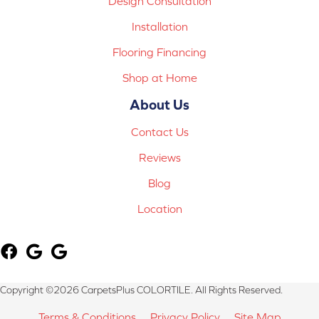
Design Consultation
Installation
Flooring Financing
Shop at Home
About Us
Contact Us
Reviews
Blog
Location
Copyright ©2026 CarpetsPlus COLORTILE. All Rights Reserved.
Terms & Conditions
Privacy Policy
Site Map