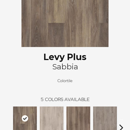
Levy Plus
Sabbia
Colortile
5
COLORS AVAILABLE