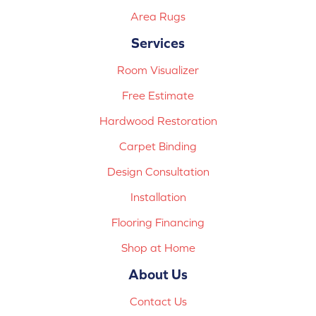
Area Rugs
Services
Room Visualizer
Free Estimate
Hardwood Restoration
Carpet Binding
Design Consultation
Installation
Flooring Financing
Shop at Home
About Us
Contact Us