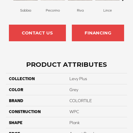
Sabbia
Pecorino
Riva
Lince
De
CONTACT US
FINANCING
PRODUCT ATTRIBUTES
COLLECTION
Levy Plus
COLOR
Grey
BRAND
COLORTILE
CONSTRUCTION
WPC
SHAPE
Plank