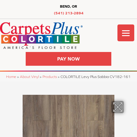
BEND, OR
(541) 213-2894
PAY NOW
Home
»
About Vinyl
»
Products
»
COLORTILE Levy Plus Sabbia CV182-161