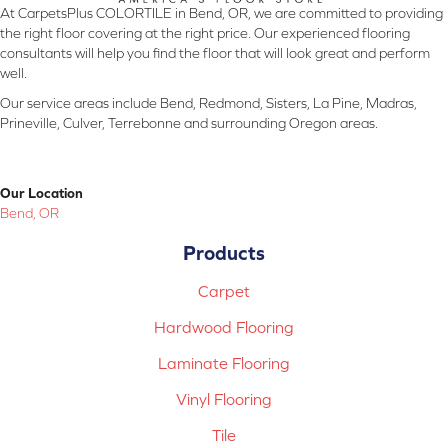
At CarpetsPlus COLORTILE in Bend, OR, we are committed to providing
the right floor covering at the right price. Our experienced flooring
consultants will help you find the floor that will look great and perform
well.
Our service areas include Bend, Redmond, Sisters, La Pine, Madras,
Prineville, Culver, Terrebonne and surrounding Oregon areas.
Our Location
Bend, OR
Products
Carpet
Hardwood Flooring
Laminate Flooring
Vinyl Flooring
Tile