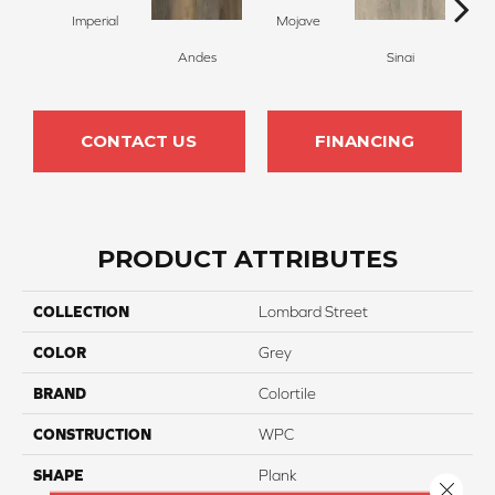
Imperial
Mojave
Andes
Sinai
C
CONTACT US
FINANCING
PRODUCT ATTRIBUTES
COLLECTION
Lombard Street
COLOR
Grey
BRAND
Colortile
CONSTRUCTION
WPC
SHAPE
Plank
Close 