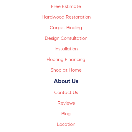
Free Estimate
Hardwood Restoration
Carpet Binding
Design Consultation
Installation
Flooring Financing
Shop at Home
About Us
Contact Us
Reviews
Blog
Location