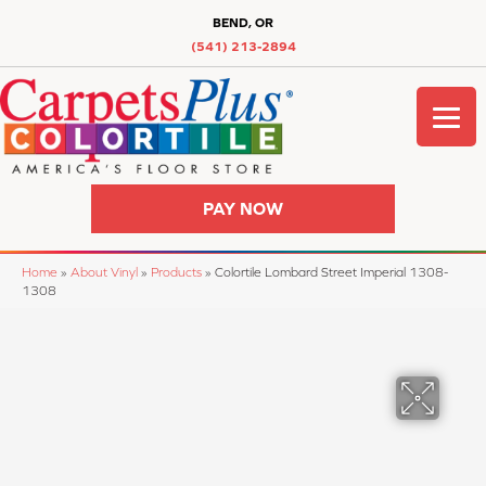
BEND, OR
(541) 213-2894
PAY NOW
Home
»
About Vinyl
»
Products
»
Colortile Lombard Street Imperial 1308-
1308