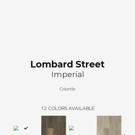
Lombard Street
Imperial
Colortile
12
COLORS AVAILABLE