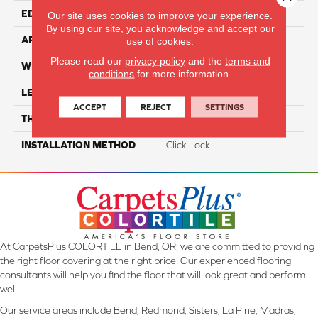
EDGE
Painted Bevel
Our site uses cookies to improve your experience.
By using our site, you acknowledge and accept our
APPLICATION
Residential
use of cookies.
Please read our
privacy policy
and the
terms and
WIDTH
7"
conditions
for more information.
LENGTH
60"
ACCEPT
REJECT
SETTINGS
THICKNESS
11.5
INSTALLATION METHOD
Click Lock
At CarpetsPlus COLORTILE in Bend, OR, we are committed to providing
the right floor covering at the right price. Our experienced flooring
consultants will help you find the floor that will look great and perform
well.
Our service areas include Bend, Redmond, Sisters, La Pine, Madras,