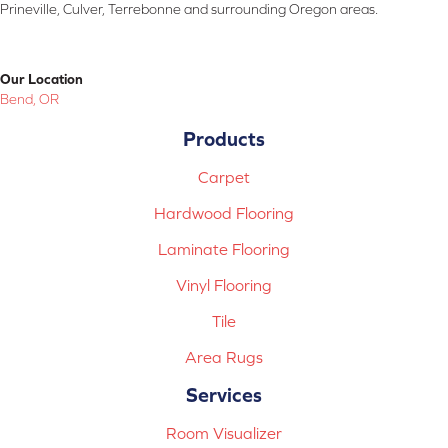
Prineville, Culver, Terrebonne and surrounding Oregon areas.
Our Location
Bend, OR
Products
Carpet
Hardwood Flooring
Laminate Flooring
Vinyl Flooring
Tile
Area Rugs
Services
Room Visualizer