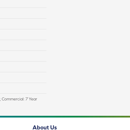
r, Commercial: 7 Year
About Us