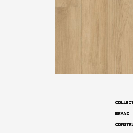
COLLEC
BRAND
CONSTR