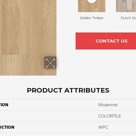
Golden Timber
Dutch O
CONTACT US
PRODUCT ATTRIBUTES
TION
Modernist
COLORTILE
UCTION
WPC