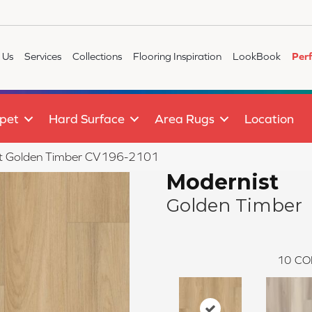
 Us
Services
Collections
Flooring Inspiration
LookBook
Per
pet
Hard Surface
Area Rugs
Location
t Golden Timber CV196-2101
Modernist
Golden Timber
10
CO