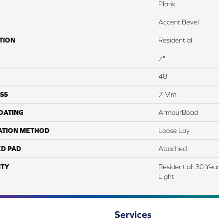
Plank
Accent Bevel
TION
Residential
7"
48"
SS
7 Mm
COATING
ArmourBead
ATION METHOD
Loose Lay
ED PAD
Attached
TY
Residential: 30 Yea
Light
Services