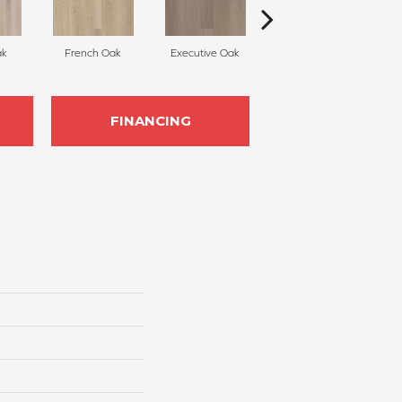
ak
French Oak
Executive Oak
Misty Grey
FINANCING