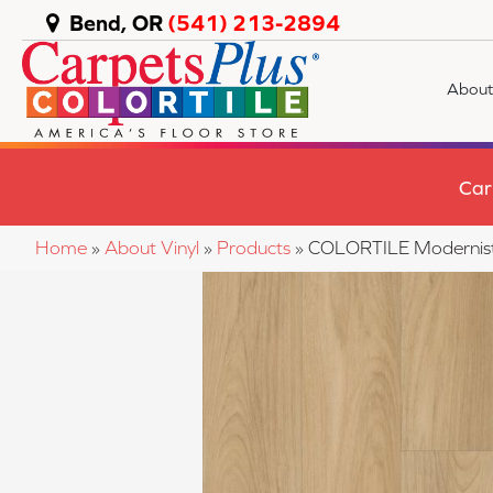
Bend, OR
(541) 213-2894
About
Car
Home
»
About Vinyl
»
Products
»
COLORTILE Modernis