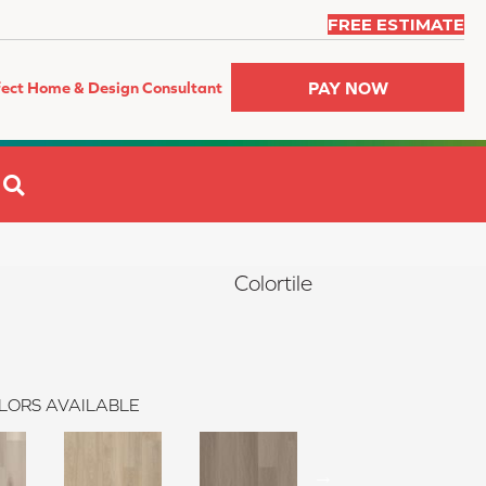
FREE ESTIMATE
PAY NOW
fect Home & Design Consultant
SEARCH
Colortile
LORS AVAILABLE