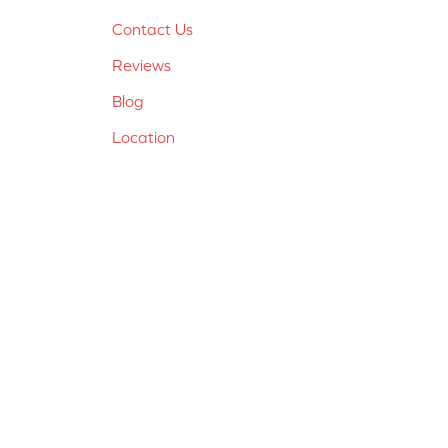
Contact Us
Reviews
Blog
Location