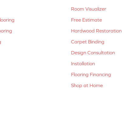
Room Visualizer
ooring
Free Estimate
ooring
Hardwood Restoration
g
Carpet Binding
Design Consultation
Installation
Flooring Financing
Shop at Home