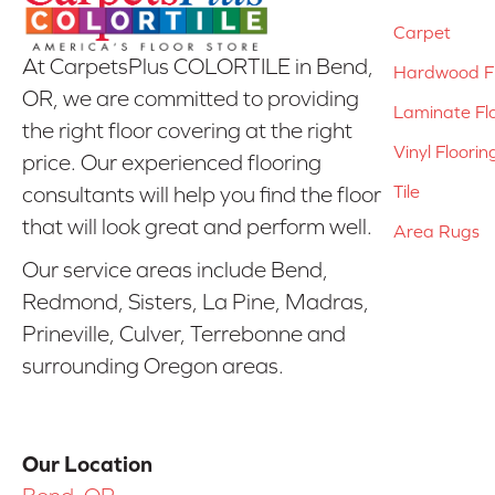
Carpet
At CarpetsPlus COLORTILE in Bend,
Hardwood Fl
OR, we are committed to providing
Laminate Fl
the right floor covering at the right
Vinyl Floorin
price. Our experienced flooring
Tile
consultants will help you find the floor
that will look great and perform well.
Area Rugs
Our service areas include Bend,
Redmond, Sisters, La Pine, Madras,
Prineville, Culver, Terrebonne and
surrounding Oregon areas.
Our Location