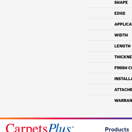
SHAPE
EDGE
APPLICA
WIDTH
LENGTH
THICKNE
FINISH 
INSTALL
ATTACH
WARRAN
Products