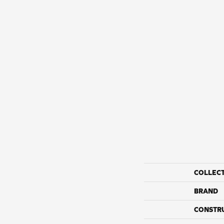
COLLEC
BRAND
CONSTR