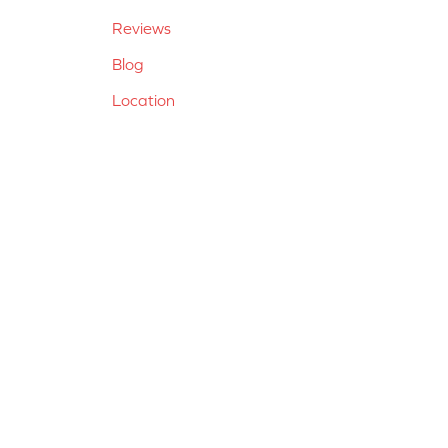
Reviews
Blog
Location