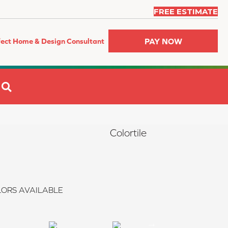
FREE ESTIMATE
PAY NOW
fect Home & Design Consultant
SEARCH
Colortile
ORS AVAILABLE