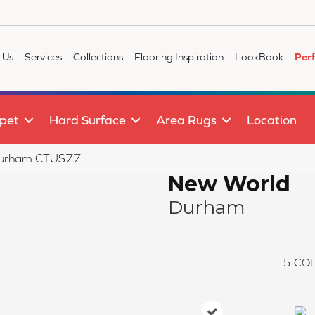
 Us
Services
Collections
Flooring Inspiration
LookBook
Per
pet
Hard Surface
Area Rugs
Location
 Durham CTUS77
New World
Durham
5
COL