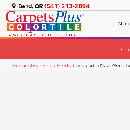
Bend, OR
(541) 213-2894
About
Car
Home
»
About Vinyl
»
Products
»
Colortile New World