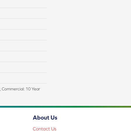
r, Commercial: 10 Year
About Us
Contact Us