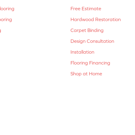
ooring
Free Estimate
ooring
Hardwood Restoration
g
Carpet Binding
Design Consultation
Installation
Flooring Financing
Shop at Home