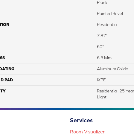
Plank
Painted Bevel
TION
Residential
7.87"
60"
SS
6.5 Mm
COATING
Aluminum Oxide
ED PAD
IXPE
TY
Residential: 25 Yea
Light
Services
Room Visualizer