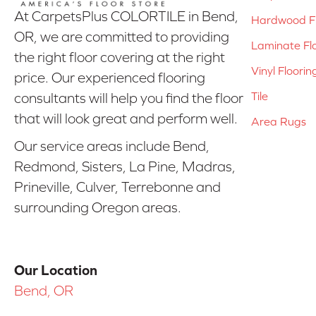
At CarpetsPlus COLORTILE in Bend,
Hardwood Fl
OR, we are committed to providing
Laminate Fl
the right floor covering at the right
Vinyl Floorin
price. Our experienced flooring
Tile
consultants will help you find the floor
that will look great and perform well.
Area Rugs
Our service areas include Bend,
Redmond, Sisters, La Pine, Madras,
Prineville, Culver, Terrebonne and
surrounding Oregon areas.
Our Location
Bend, OR