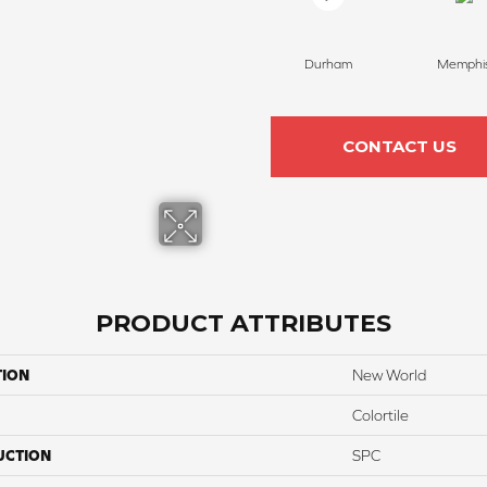
Durham
Memphi
CONTACT US
PRODUCT ATTRIBUTES
TION
New World
Colortile
UCTION
SPC