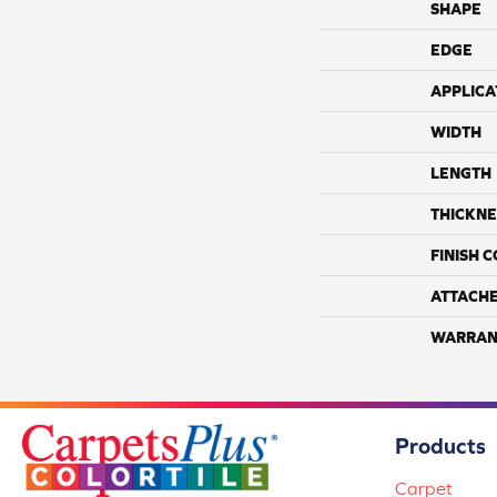
SHAPE
EDGE
APPLICA
WIDTH
LENGTH
THICKNE
FINISH 
ATTACH
WARRAN
Products
Carpet