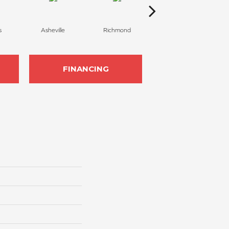
s
Asheville
Richmond
Charlotte
FINANCING